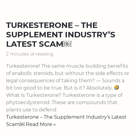
TURKESTERONE – THE
SUPPLEMENT INDUSTRY’S
LATEST SCAM￼
2 minutes of reading
Turkesterone! The same muscle-building benefits
of anabolic steroids, but without the side effects or
legal consequences of taking them? — Sounds a
bit too good to be true. But is it? Absolutely.
What Is Turkesterone? Turkesterone is a type of
phytoecdysteroid. These are compounds that
plants use to defend
Turkesterone – The Supplement Industry’s Latest
Scam￼ Read More »