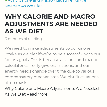
WHY CALORIE AND MACRO
ADJUSTMENTS ARE NEEDED
AS WE DIET
6 minutes of reading
We need to make adjustments to our calorie
intake as we diet if we’re to be successful with our
fat loss goals. This is because a calorie and macro
calculator can only give estimations, and our
energy needs change over time due to various
compensatory mechanisms. Weight fluctuations
often mask
Why Calorie and Macro Adjustments Are Needed
As We Diet Read More »