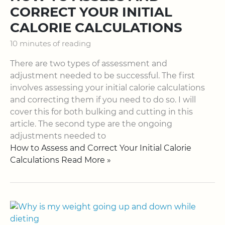
CORRECT YOUR INITIAL
CALORIE CALCULATIONS
10 minutes of reading
There are two types of assessment and
adjustment needed to be successful. The first
involves assessing your initial calorie calculations
and correcting them if you need to do so. I will
cover this for both bulking and cutting in this
article. The second type are the ongoing
adjustments needed to
How to Assess and Correct Your Initial Calorie
Calculations Read More »