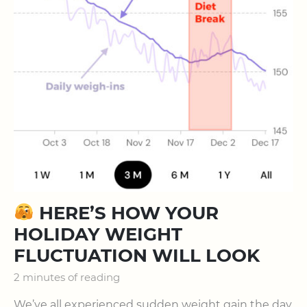
HERE’S HOW YOUR
HOLIDAY WEIGHT
FLUCTUATION WILL LOOK
2 minutes of reading
We’ve all experienced sudden weight gain the day