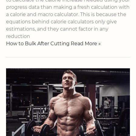
progress data than making a fresh calculation with
a calorie and macro calculator. This is because the
equations behind calorie calculators only give
estimations, and they cannot factor in any
reduction
How to Bulk After Cutting Read More »