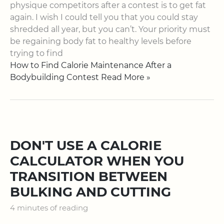
physique competitors after a contest is to get fat
again. I wish I could tell you that you could stay
shredded all year, but you can’t. Your priority must
be regaining body fat to healthy levels before
trying to find
How to Find Calorie Maintenance After a
Bodybuilding Contest Read More »
DON'T USE A CALORIE
CALCULATOR WHEN YOU
TRANSITION BETWEEN
BULKING AND CUTTING
4 minutes of reading