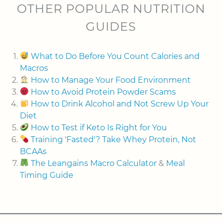
OTHER POPULAR NUTRITION
GUIDES
What to Do Before You Count Calories and
Macros
How to Manage Your Food Environment
How to Avoid Protein Powder Scams
How to Drink Alcohol and Not Screw Up Your
Diet
How to Test if Keto Is Right for You
Training 'Fasted'? Take Whey Protein, Not
BCAAs
The Leangains Macro Calculator
&
Meal
Timing Guide