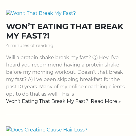
WON’T EATING THAT BREAK
MY FAST?!
4 minutes of reading
Will a protein shake break my fast? Q) Hey, I’ve
heard you recommend having a protein shake
before my morning workout. Doesn’t that break
my fast? A) I’ve been skipping breakfast for the
past 10 years. Many of my online coaching clients
opt to do that as well. This is
Won’t Eating That Break My Fast?! Read More »