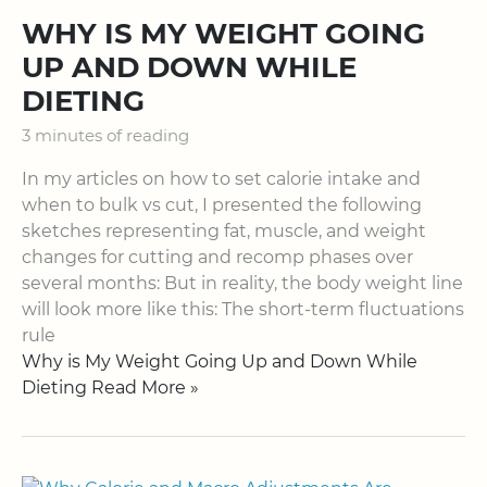
WHY IS MY WEIGHT GOING
UP AND DOWN WHILE
DIETING
3 minutes of reading
In my articles on how to set calorie intake and
when to bulk vs cut, I presented the following
sketches representing fat, muscle, and weight
changes for cutting and recomp phases over
several months: But in reality, the body weight line
will look more like this: The short-term fluctuations
rule
Why is My Weight Going Up and Down While
Dieting Read More »