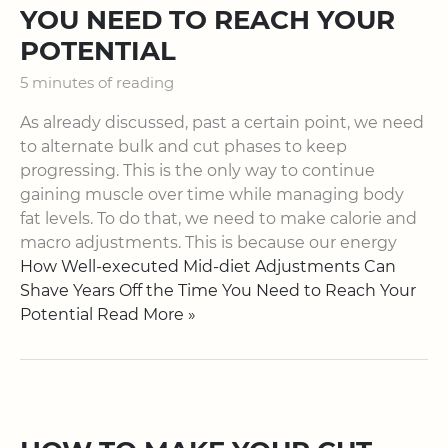
YOU NEED TO REACH YOUR
POTENTIAL
5 minutes of reading
As already discussed, past a certain point, we need
to alternate bulk and cut phases to keep
progressing. This is the only way to continue
gaining muscle over time while managing body
fat levels. To do that, we need to make calorie and
macro adjustments. This is because our energy
How Well-executed Mid-diet Adjustments Can
Shave Years Off the Time You Need to Reach Your
Potential Read More »