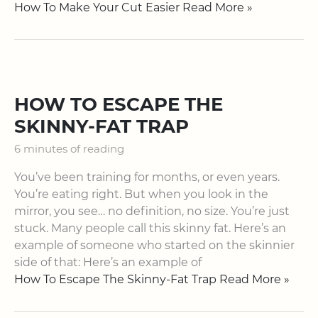
How To Make Your Cut Easier Read More »
HOW TO ESCAPE THE
SKINNY-FAT TRAP
6 minutes of reading
You’ve been training for months, or even years.
You’re eating right. But when you look in the
mirror, you see… no definition, no size. You’re just
stuck. Many people call this skinny fat. Here’s an
example of someone who started on the skinnier
side of that: Here’s an example of
How To Escape The Skinny-Fat Trap Read More »