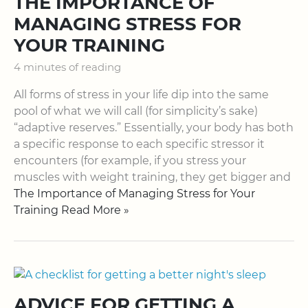
THE IMPORTANCE OF
MANAGING STRESS FOR
YOUR TRAINING
4 minutes of reading
All forms of stress in your life dip into the same
pool of what we will call (for simplicity’s sake)
“adaptive reserves.” Essentially, your body has both
a specific response to each specific stressor it
encounters (for example, if you stress your
muscles with weight training, they get bigger and
The Importance of Managing Stress for Your
Training Read More »
ADVICE FOR GETTING A