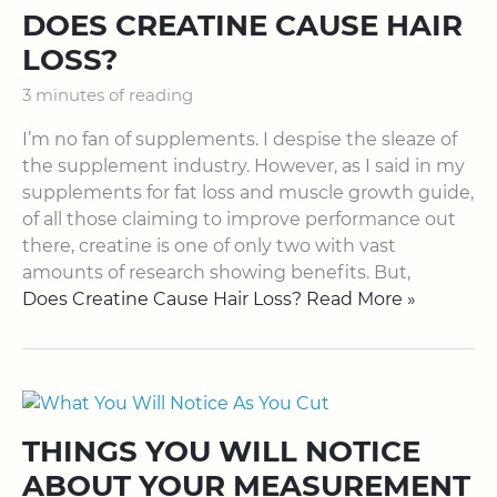
DOES CREATINE CAUSE HAIR
LOSS?
3 minutes of reading
I’m no fan of supplements. I despise the sleaze of
the supplement industry. However, as I said in my
supplements for fat loss and muscle growth guide,
of all those claiming to improve performance out
there, creatine is one of only two with vast
amounts of research showing benefits. But,
Does Creatine Cause Hair Loss? Read More »
THINGS YOU WILL NOTICE
ABOUT YOUR MEASUREMENT