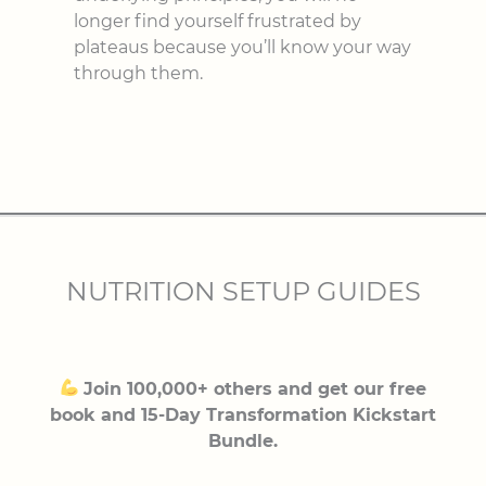
longer find yourself frustrated by
plateaus because you’ll know your way
through them.
NUTRITION SETUP GUIDES
Join 100,000+ others and get our free
book and 15-Day Transformation Kickstart
Bundle.