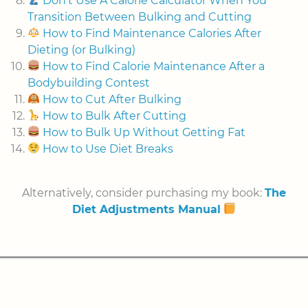
Don't Use A Calorie Calculator When You
Transition Between Bulking and Cutting
How to Find Maintenance Calories After
Dieting (or Bulking)
How to Find Calorie Maintenance After a
Bodybuilding Contest
How to Cut After Bulking
How to Bulk After Cutting
How to Bulk Up Without Getting Fat
How to Use Diet Breaks
Alternatively, consider purchasing my book:
The
Diet Adjustments Manual