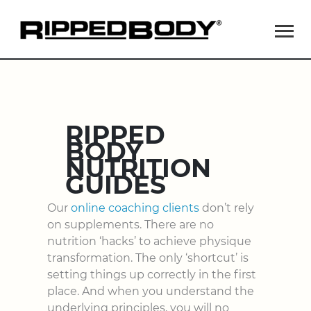
Ma
Me
RIPPED
BODY
NUTRITION
GUIDES
Our
online coaching clients
don’t rely
on supplements. There are no
nutrition ‘hacks’ to achieve physique
transformation. The only ‘shortcut’ is
setting things up correctly in the first
place. And when you understand the
underlying principles, you will no