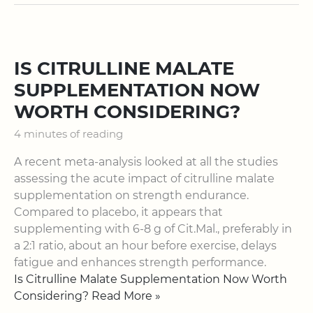
IS CITRULLINE MALATE
SUPPLEMENTATION NOW
WORTH CONSIDERING?
4 minutes of reading
A recent meta-analysis looked at all the studies
assessing the acute impact of citrulline malate
supplementation on strength endurance.
Compared to placebo, it appears that
supplementing with 6-8 g of Cit.Mal., preferably in
a 2:1 ratio, about an hour before exercise, delays
fatigue and enhances strength performance.
Is Citrulline Malate Supplementation Now Worth
Considering? Read More »