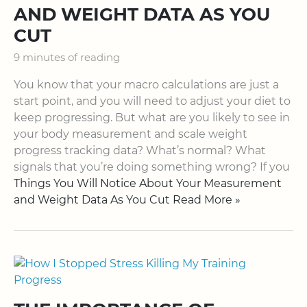
AND WEIGHT DATA AS YOU
CUT
9 minutes of reading
You know that your macro calculations are just a
start point, and you will need to adjust your diet to
keep progressing. But what are you likely to see in
your body measurement and scale weight
progress tracking data? What’s normal? What
signals that you’re doing something wrong? If you
Things You Will Notice About Your Measurement
and Weight Data As You Cut Read More »