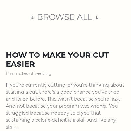
↓ BROWSE ALL ↓
HOW TO MAKE YOUR CUT
EASIER
8 minutes of reading
If you’re currently cutting, or you’re thinking about
starting a cut, there’s a good chance you’ve tried
and failed before. This wasn’t because you’re lazy.
And not because your program was wrong. You
struggled because nobody told you that
sustaining a calorie deficit is a skill. And like any
skill,…