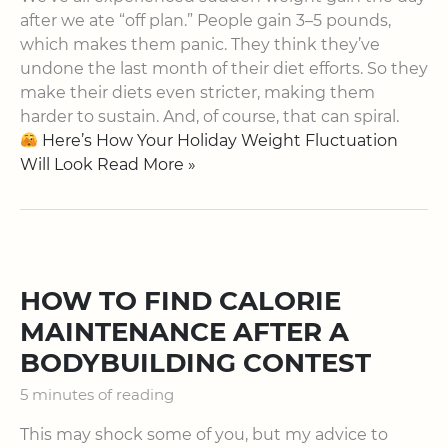
after we ate “off plan.” People gain 3–5 pounds,
which makes them panic. They think they’ve
undone the last month of their diet efforts. So they
make their diets even stricter, making them
harder to sustain. And, of course, that can spiral.
Here’s How Your Holiday Weight Fluctuation
Will Look Read More »
HOW TO FIND CALORIE
MAINTENANCE AFTER A
BODYBUILDING CONTEST
5 minutes of reading
This may shock some of you, but my advice to