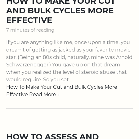
HOW TO MAKE YOUR CUT
AND BULK CYCLES MORE
EFFECTIVE
7 minutes of reading
If you are anything like me, once upon a time, you
dreamt of getting as jacked as your favorite movie
star. (Being an 80s child, naturally, mine was Arnold
Schwarzenegger.) You gave up on that dream
when you realized the level of steroid abuse that
would require. So you set
How To Make Your Cut and Bulk Cycles More
Effective Read More »
HOW TO ASSESS AND