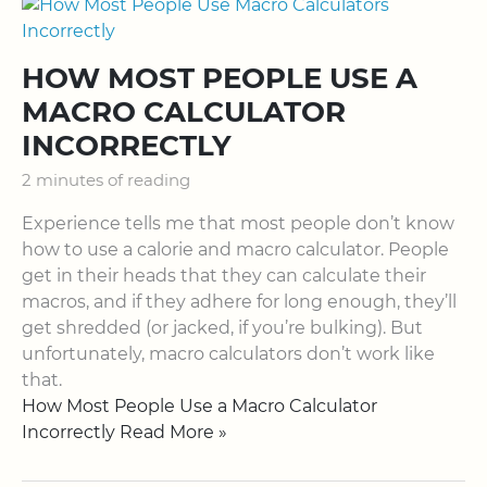
HOW MOST PEOPLE USE A
MACRO CALCULATOR
INCORRECTLY
2 minutes of reading
Experience tells me that most people don’t know
how to use a calorie and macro calculator. People
get in their heads that they can calculate their
macros, and if they adhere for long enough, they’ll
get shredded (or jacked, if you’re bulking). But
unfortunately, macro calculators don’t work like
that.
How Most People Use a Macro Calculator
Incorrectly Read More »