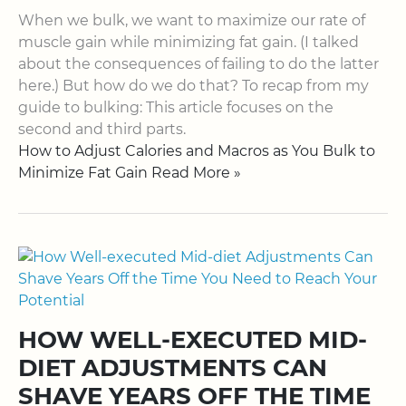
When we bulk, we want to maximize our rate of
muscle gain while minimizing fat gain. (I talked
about the consequences of failing to do the latter
here.) But how do we do that? To recap from my
guide to bulking: This article focuses on the
second and third parts.
How to Adjust Calories and Macros as You Bulk to
Minimize Fat Gain Read More »
HOW WELL-EXECUTED MID-
DIET ADJUSTMENTS CAN
SHAVE YEARS OFF THE TIME