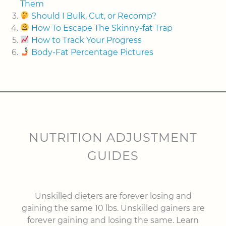
Them
Should I Bulk, Cut, or Recomp?
How To Escape The Skinny-fat Trap
How to Track Your Progress
Body-Fat Percentage Pictures
NUTRITION ADJUSTMENT
GUIDES
Unskilled dieters are forever losing and
gaining the same 10 lbs. Unskilled gainers are
forever gaining and losing the same. Learn