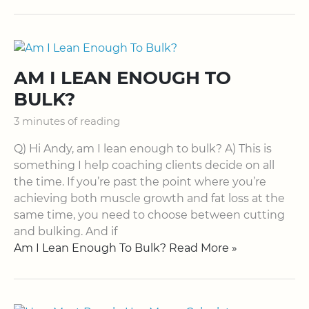
AM I LEAN ENOUGH TO
BULK?
3 minutes of reading
Q) Hi Andy, am I lean enough to bulk? A) This is
something I help coaching clients decide on all
the time. If you’re past the point where you’re
achieving both muscle growth and fat loss at the
same time, you need to choose between cutting
and bulking. And if
Am I Lean Enough To Bulk? Read More »