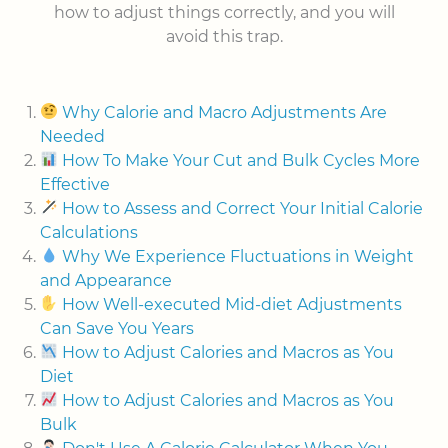
how to adjust things correctly, and you will
avoid this trap.
Why Calorie and Macro Adjustments Are
Needed
How To Make Your Cut and Bulk Cycles More
Effective
How to Assess and Correct Your Initial Calorie
Calculations
Why We Experience Fluctuations in Weight
and Appearance
How Well-executed Mid-diet Adjustments
Can Save You Years
How to Adjust Calories and Macros as You
Diet
How to Adjust Calories and Macros as You
Bulk