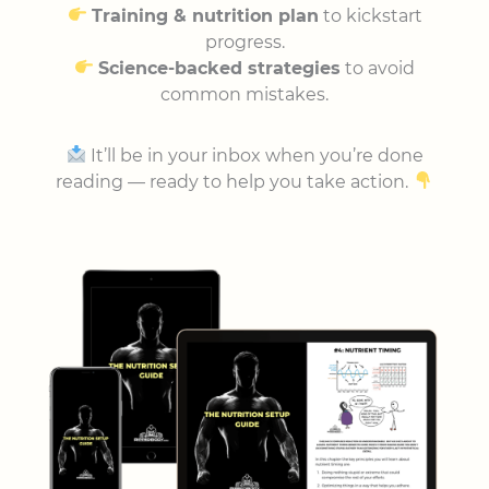
Training & nutrition plan
to kickstart
progress.
Science-backed strategies
to avoid
common mistakes.
It’ll be in your inbox when you’re done
reading — ready to help you take action.