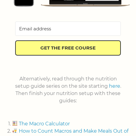
GET THE FREE COURSE
Alternatively, read through the nutrition
setup guide series on the site starting
here
.
Then finish your nutrition setup with these
guides:
The Macro Calculator
How to Count Macros and Make Meals Out of