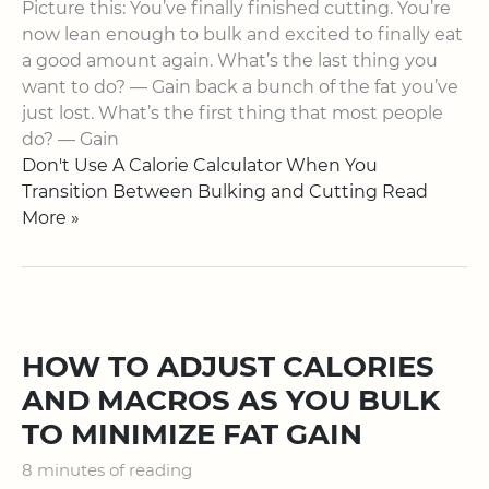
Picture this: You’ve finally finished cutting. You’re
now lean enough to bulk and excited to finally eat
a good amount again. What’s the last thing you
want to do? — Gain back a bunch of the fat you’ve
just lost. What’s the first thing that most people
do? — Gain
Don't Use A Calorie Calculator When You
Transition Between Bulking and Cutting Read
More »
HOW TO ADJUST CALORIES
AND MACROS AS YOU BULK
TO MINIMIZE FAT GAIN
8 minutes of reading