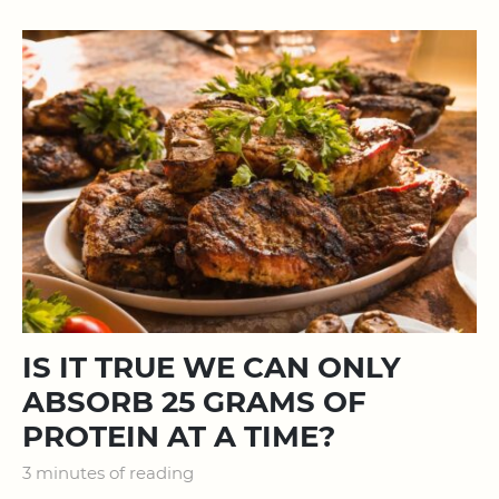
IS IT TRUE WE CAN ONLY
ABSORB 25 GRAMS OF
PROTEIN AT A TIME?
3 minutes of reading