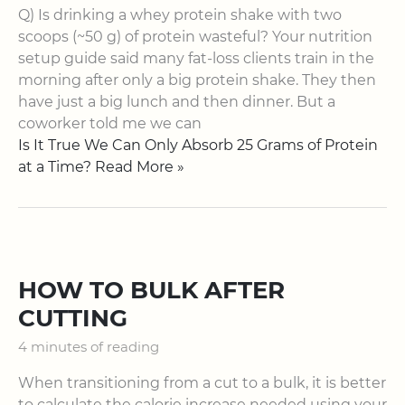
Q) Is drinking a whey protein shake with two
scoops (~50 g) of protein wasteful? Your nutrition
setup guide said many fat-loss clients train in the
morning after only a big protein shake. They then
have just a big lunch and then dinner. But a
coworker told me we can
Is It True We Can Only Absorb 25 Grams of Protein
at a Time? Read More »
HOW TO BULK AFTER
CUTTING
4 minutes of reading
When transitioning from a cut to a bulk, it is better
to calculate the calorie increase needed using your