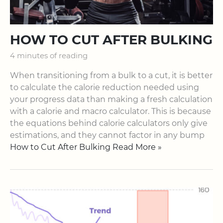
HOW TO CUT AFTER BULKING
4 minutes of reading
When transitioning from a bulk to a cut, it is better
to calculate the calorie reduction needed using
your progress data than making a fresh calculation
with a calorie and macro calculator. This is because
the equations behind calorie calculators only give
estimations, and they cannot factor in any bump
How to Cut After Bulking Read More »