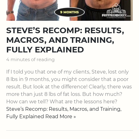
STEVE’S RECOMP: RESULTS,
MACROS, AND TRAINING,
FULLY EXPLAINED
4 minutes of reading
If I told you that one of my clients, Steve, lost only
8 lbs in 9 months, you might consider that a poor
result. But look at the difference! Clearly, there was
more than just 8 lbs of fat loss. But how much?
How can we tell? What are the lessons here?
Steve’s Recomp: Results, Macros, and Training,
Fully Explained Read More »