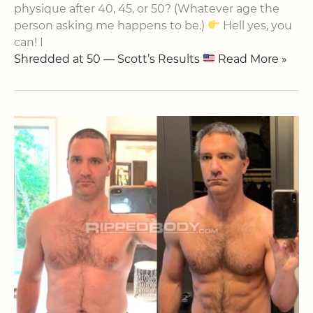
physique after 40, 45, or 50? (Whatever age the
person asking me happens to be.)
Hell yes, you
can! I
Shredded at 50 — Scott’s Results
Read More »