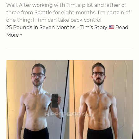
Wall​. After working with Tim, a pilot and father of
three from Seattle for eight months, I’m certain of
one thing: If Tim can take back control
25 Pounds in Seven Months – Tim’s Story
Read
More »