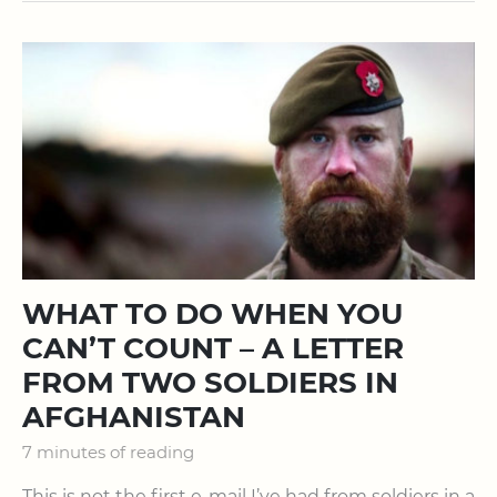
WHAT TO DO WHEN YOU
CAN’T COUNT – A LETTER
FROM TWO SOLDIERS IN
AFGHANISTAN
7 minutes of reading
This is not the first e-mail I’ve had from soldiers in a