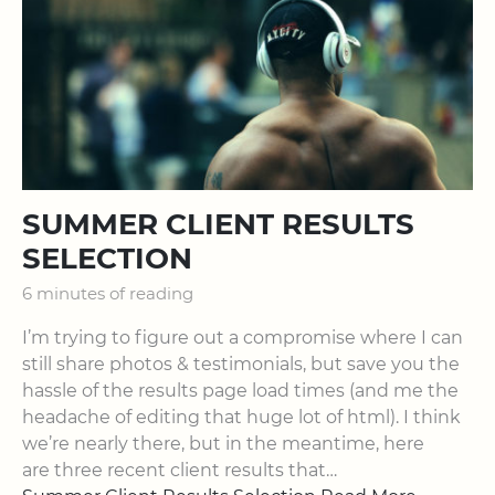
SUMMER CLIENT RESULTS
SELECTION
6 minutes of reading
I’m trying to figure out a compromise where I can
still share photos & testimonials, but save you the
hassle of the results page load times (and me the
headache of editing that huge lot of html). I think
we’re nearly there, but in the meantime, here
are three recent client results that…