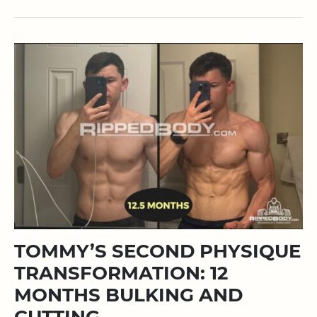
TOMMY’S SECOND PHYSIQUE
TRANSFORMATION: 12
MONTHS BULKING AND
CUTTING