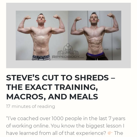
STEVE’S CUT TO SHREDS –
THE EXACT TRAINING,
MACROS, AND MEALS
17 minutes of reading
“I’ve coached over 1000 people in the last 7 years
of working online. You know the biggest lesson I
have learned from all of that experience?
The