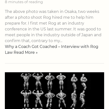
8 minutes of reading
The above photo was taken in Osaka, two weeks
after a photo shoot Rog hired me to help him
prepare for. I first met Rog at an industry
conference in the US last summer. It was good to
meet people in the industry outside of Japan and
confirm that, contrary to my…
Why a Coach Got Coached – Interview with Rog
Law Read More »