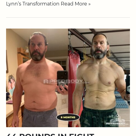
Lynn’s Transformation Read More »