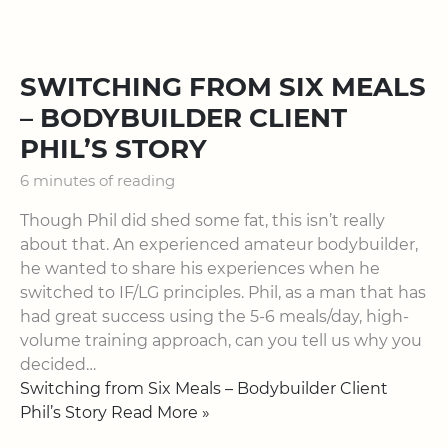
SWITCHING FROM SIX MEALS
– BODYBUILDER CLIENT
PHIL’S STORY
6 minutes of reading
Though Phil did shed some fat, this isn’t really
about that. An experienced amateur bodybuilder,
he wanted to share his experiences when he
switched to IF/LG principles. Phil, as a man that has
had great success using the 5-6 meals/day, high-
volume training approach, can you tell us why you
decided…
Switching from Six Meals – Bodybuilder Client
Phil’s Story Read More »