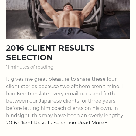
2016 CLIENT RESULTS
SELECTION
11 minutes of reading
It gives me great pleasure to share these four
client stories because two of them aren’t mine. I
had Ken translate every email back and forth
between our Japanese clients for three years
before letting him coach clients on his own. In
hindsight, this may have been an overly lengthy…
2016 Client Results Selection Read More »