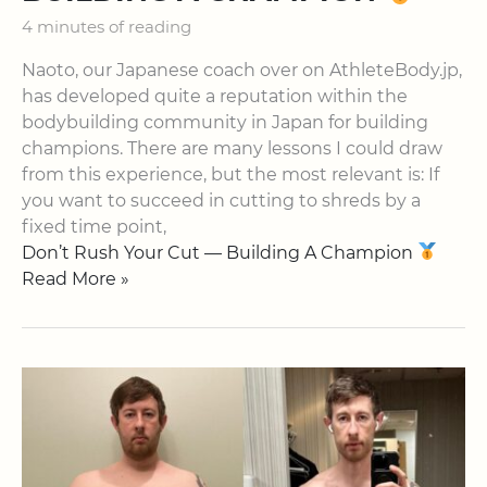
4 minutes of reading
Naoto, our Japanese coach over on AthleteBody.jp,
has developed quite a reputation within the
bodybuilding community in Japan for building
champions. There are many lessons I could draw
from this experience, but the most relevant is: If
you want to succeed in cutting to shreds by a
fixed time point,
Don’t Rush Your Cut — Building A Champion
Read More »