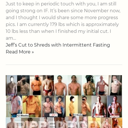
Just to keep in periodic touch with you, I am still
going strong on IF. It’s been since November now,
and I thought I would share some more progress
pics. I am currently 179 lbs which is approximately
10 lbs less than when I finished my initial cut. I
am…
Jeff’s Cut to Shreds with Intermittent Fasting
Read More »