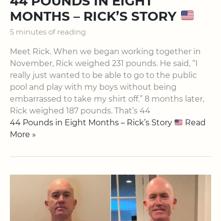
44 POUNDS IN EIGHT
MONTHS – RICK’S STORY
5 minutes of reading
Meet Rick. When we began working together in
November, Rick weighed 231 pounds. He said, “I
really just wanted to be able to go to the public
pool and play with my boys without being
embarrassed to take my shirt off.” 8 months later,
Rick weighed 187 pounds. That’s 44
44 Pounds in Eight Months – Rick’s Story
Read
More »