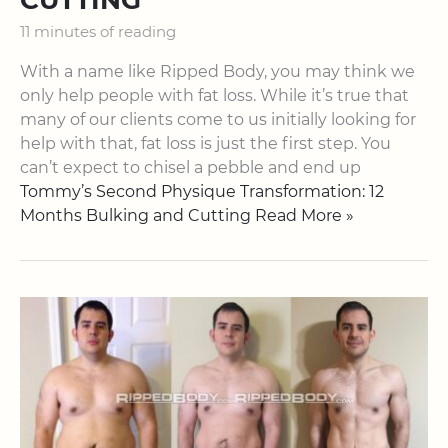
11 minutes of reading
With a name like Ripped Body, you may think we
only help people with fat loss. While it’s true that
many of our clients come to us initially looking for
help with that, fat loss is just the first step. You
can’t expect to chisel a pebble and end up
Tommy’s Second Physique Transformation: 12
Months Bulking and Cutting Read More »