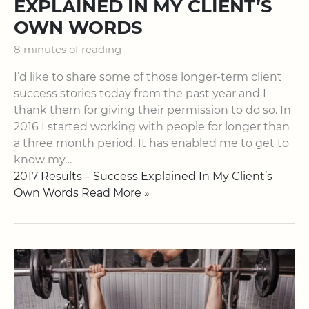
EXPLAINED IN MY CLIENT’S
OWN WORDS
8 minutes of reading
I’d like to share some of those longer-term client
success stories today from the past year and I
thank them for giving their permission to do so. In
2016 I started working with people for longer than
a three month period. It has enabled me to get to
know my…
2017 Results – Success Explained In My Client’s
Own Words Read More »