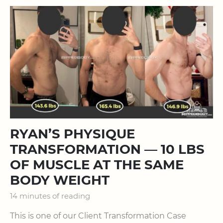
RYAN’S PHYSIQUE
TRANSFORMATION — 10 LBS
OF MUSCLE AT THE SAME
BODY WEIGHT
14 minutes of reading
This is one of our Client Transformation Case