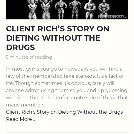
CLIENT RICH’S STORY ON
DIETING WITHOUT THE
DRUGS
5 minutes of reading
In most gyms you go to nowadays you will find a
few of the membership take steroids. It’s a fact of
life. Though sometimes it’s obvious, rarely will
anyone admit using them so you end up guessing
who is on them. The unfortunate side of this is that
many members…
Client Rich’s Story on Dieting Without the Drugs
Read More »