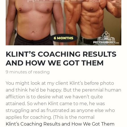
KLINT’S COACHING RESULTS
AND HOW WE GOT THEM
9 minutes of reading
You might look at my client Klint’s before photo
and think he’d be happy. But the perennial human
affliction is to desire what we haven’t quite
attained. So when Klint came to me, he was
struggling and as frustrated as anyone else who
applies for coaching. (This is the normal
Klint’s Coaching Results and How We Got Them