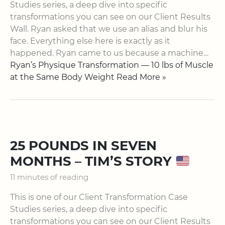
Studies series, a deep dive into specific
transformations you can see on our Client Results
Wall. Ryan asked that we use an alias and blur his
face. Everything else here is exactly as it
happened. Ryan came to us because a machine…
Ryan’s Physique Transformation — 10 lbs of Muscle
at the Same Body Weight Read More »
25 POUNDS IN SEVEN
MONTHS – TIM’S STORY
11 minutes of reading
This is one of our ​Client Transformation Case
Studies​ series, a deep dive into specific
transformations you can see on our ​Client Results