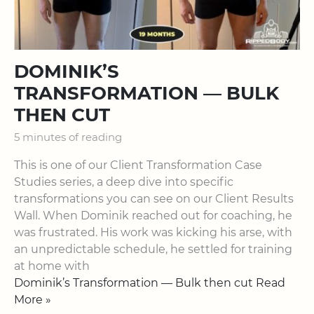
DOMINIK’S
TRANSFORMATION — BULK
THEN CUT
5 minutes of reading
This is one of our ​Client Transformation Case
Studies​ series, a deep dive into specific
transformations you can see on our ​Client Results
Wall​. When Dominik reached out for coaching, he
was frustrated. His work was kicking his arse, with
an unpredictable schedule, he settled for training
at home with
Dominik’s Transformation — Bulk then cut Read
More »