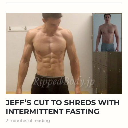
JEFF’S CUT TO SHREDS WITH
INTERMITTENT FASTING
2 minutes of reading