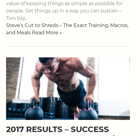
value of keeping things as simple as possible for
people. Set things up in a way you can sustain –
Two big…
Steve’s Cut to Shreds – The Exact Training, Macros,
and Meals Read More »
2017 RESULTS – SUCCESS