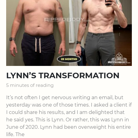
LYNN’S TRANSFORMATION
5 minutes of reading
It’s not often I get nervous writing an email, but
yesterday was one of those times. I asked a client if
I could share his results, and I am delighted that
he said yes. This is Lynn. Or rather, this was Lynn in
June of 2020. Lynn had been overweight his entire
life. The