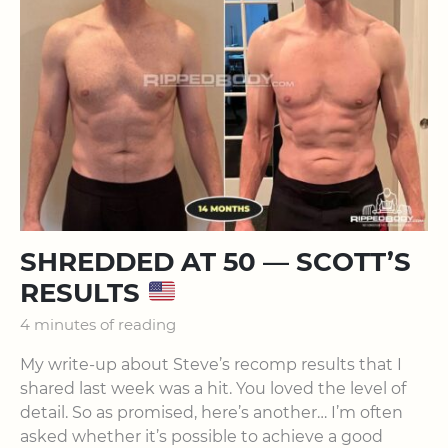
SHREDDED AT 50 — SCOTT’S
RESULTS
4 minutes of reading
My write-up about Steve’s recomp results that I
shared last week was a hit. You loved the level of
detail. So as promised, here’s another… I’m often
asked whether it’s possible to achieve a good