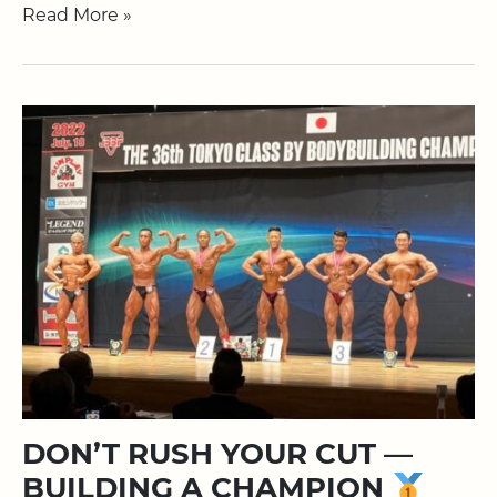
Read More »
DON’T RUSH YOUR CUT —
BUILDING A CHAMPION