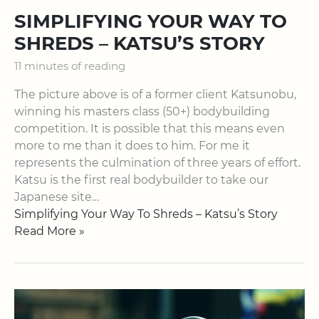
SIMPLIFYING YOUR WAY TO
SHREDS – KATSU’S STORY
11 minutes of reading
The picture above is of a former client Katsunobu,
winning his masters class (50+) bodybuilding
competition. It is possible that this means even
more to me than it does to him. For me it
represents the culmination of three years of effort.
Katsu is the first real bodybuilder to take our
Japanese site…
Simplifying Your Way To Shreds – Katsu’s Story
Read More »