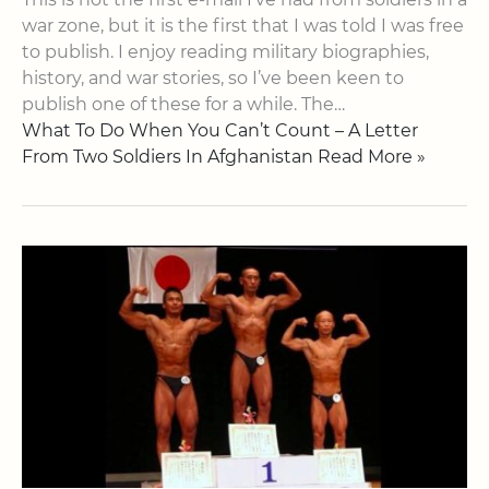
war zone, but it is the first that I was told I was free
to publish. I enjoy reading military biographies,
history, and war stories, so I’ve been keen to
publish one of these for a while. The…
What To Do When You Can’t Count – A Letter
From Two Soldiers In Afghanistan Read More »