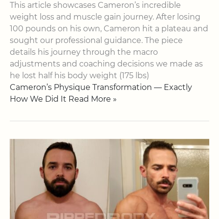
This article showcases Cameron’s incredible
weight loss and muscle gain journey. After losing
100 pounds on his own, Cameron hit a plateau and
sought our professional guidance. The piece
details his journey through the macro
adjustments and coaching decisions we made as
he lost half his body weight (175 lbs)
Cameron’s Physique Transformation — Exactly
How We Did It Read More »