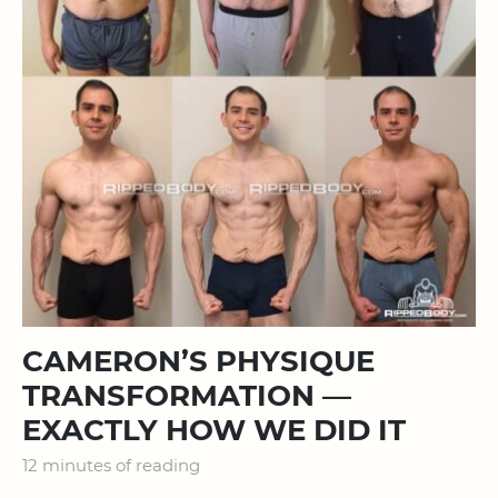
CAMERON’S PHYSIQUE
TRANSFORMATION —
EXACTLY HOW WE DID IT
12 minutes of reading