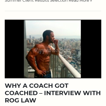
Summer Client Results Selection Read More »
WHY A COACH GOT
COACHED – INTERVIEW WITH
ROG LAW