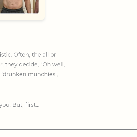
tic. Often, the all or
, they decide, “Oh well,
e ‘drunken munchies’,
ou. But, first…