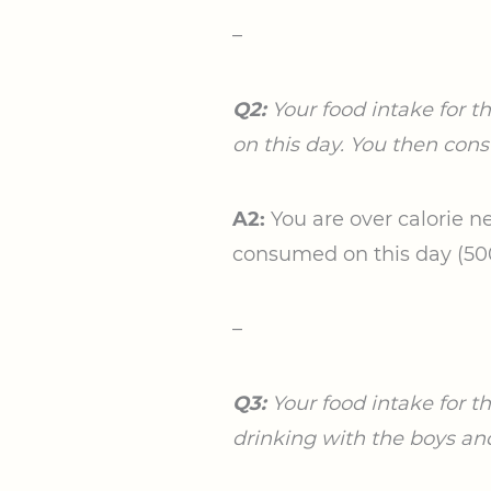
–
Q2:
Your food intake for t
on this day. You then cons
A2:
You are over calorie ne
consumed on this day (500/
–
Q3:
Your food intake for t
drinking with the boys an