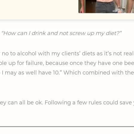
,
“How can I drink and not screw up my diet?”
o to alcohol with my clients’ diets as it’s not realis
e up for failure, because once they have one beer
o I may as well have 10.” Which combined with th
ey can all be ok. Following a few rules could save y