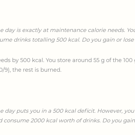
he day is exactly at maintenance calorie needs. You
ume drinks totalling 500 kcal. Do you gain or lose 
eds by 500 kcal. You store around 55 g of the 100 
9), the rest is burned.
he day puts you in a 500 kcal deficit. However, yo
d consume 2000 kcal worth of drinks. Do you gain o