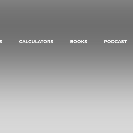
S
CALCULATORS
BOOKS
PODCAST