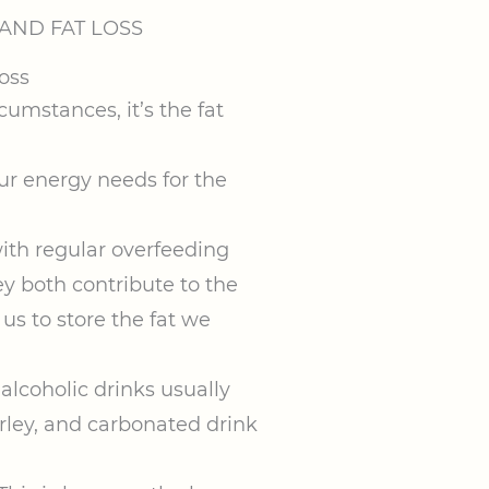
AND FAT LOSS
mstances, it’s the fat
ur energy needs for the
with regular overfeeding
y both contribute to the
us to store the fat we
alcoholic drinks usually
rley, and carbonated drink