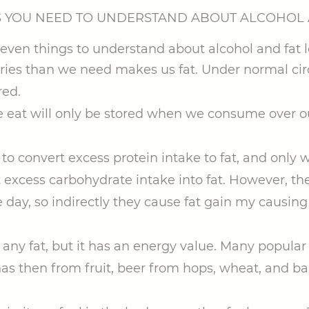
S YOU NEED TO UNDERSTAND ABOUT ALCOHOL 
es than we need makes us fat. Under normal circu
red.
we eat will only be stored when we consume over o
y to convert excess protein intake to fat, and only 
 excess carbohydrate intake into fat. However, the
 day, so indirectly they cause fat gain my causing 
any fat, but it has an energy value. Many popular 
has then from fruit, beer from hops, wheat, and ba