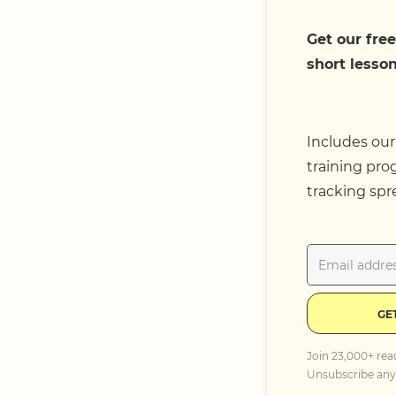
Get our free
short lesson
Includes our
training pro
tracking spr
GE
Join 23,000+ rea
Unsubscribe any