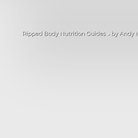
•
Ripped Body Nutrition Guides
by
Andy 