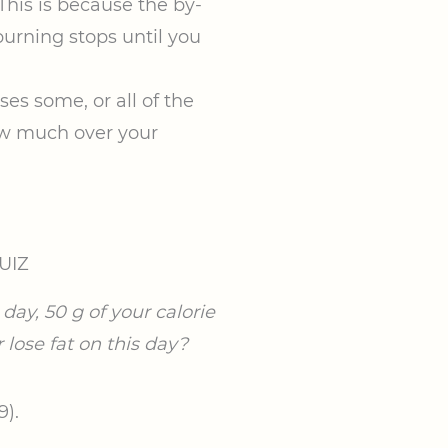
 This is because the by-
burning stops until you
ses some, or all of the
how much over your
UIZ
day, 50 g of your calorie
 lose fat on this day?
9).