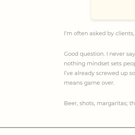
I’m often asked by clients
Good question. I never say n
nothing mindset sets peopl
I’ve already screwed up s
means game over.
Beer, shots, margaritas; th