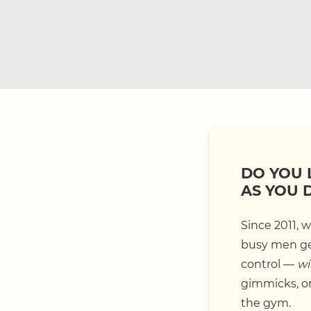
DO YOU 
AS YOU 
Since 2011, 
busy men get
control —
wi
gimmicks, or 
the gym.