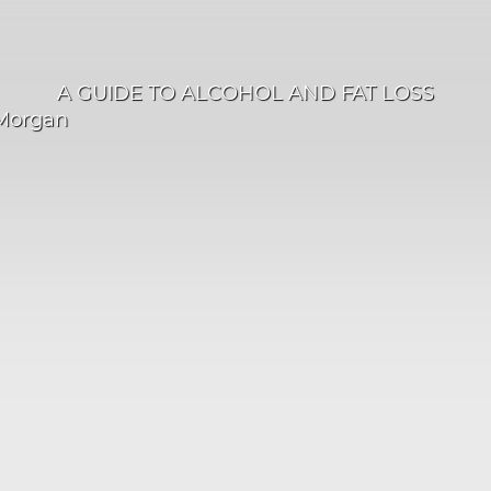
A GUIDE TO ALCOHOL AND FAT LOSS
Morgan