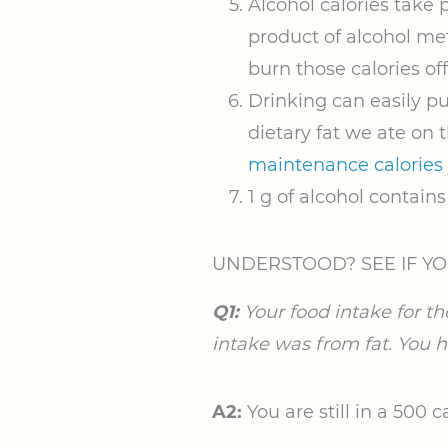
Alcohol calories take p
product of alcohol met
burn those calories off
Drinking can easily pu
dietary fat we ate on
maintenance calories
1 g of alcohol contains 
UNDERSTOOD? SEE IF YO
Q1:
Your food intake for th
intake was from fat. You ha
A2:
You are still in a 500 ca