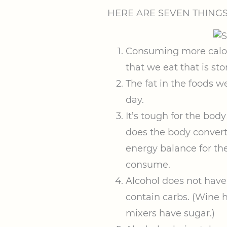
HERE ARE SEVEN THING
Consuming more calori
that we eat that is sto
The fat in the foods 
day.
It’s tough for the bod
does the body convert
energy balance for the
consume.
Alcohol does not have 
contain carbs. (Wine 
mixers have sugar.)