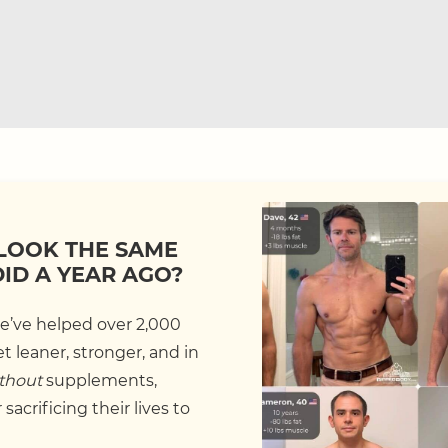
LOOK THE SAME
DID A YEAR AGO?
we’ve helped over 2,000
 leaner, stronger, and in
thout
supplements,
sacrificing their lives to