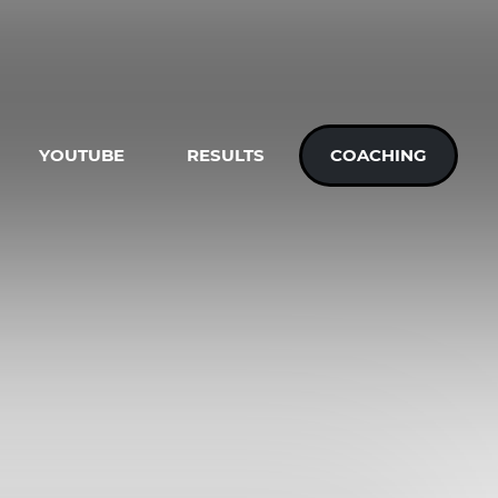
YOUTUBE
RESULTS
COACHING