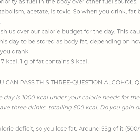
riority as fuel in the body over other fuel sources.
abolism, acetate, is toxic. So when you drink, fat 
.
sh us over our calorie budget for the day. This cau
 this day to be stored as body fat, depending on 
you drank.
7 kcal. 1 g of fat contains 9 kcal.
U CAN PASS THIS THREE-QUESTION ALCOHOL Q
e day is 1000 kcal under your calorie needs for the 
ve three drinks, totalling 500 kcal. Do you gain or
lorie deficit, so you lose fat. Around 55g of it (500/