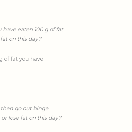
 have eaten 100 g of fat
fat on this day?
g of fat you have
u then go out binge
r lose fat on this day?