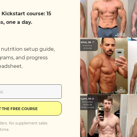
 Kickstart course: 15
s, one a day.
 nutrition setup guide,
grams, and progress
eadsheet.
T THE FREE COURSE
ders. No supplement sales.
time.