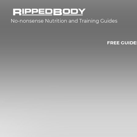
No-nonsense Nutrition and Training Guides
FREE GUIDE