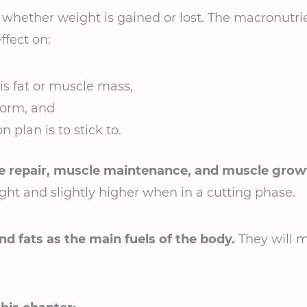
 whether weight is gained or lost. The macronutri
ffect on:
s fat or muscle mass,
form, and
 plan is to stick to.
e repair, muscle maintenance, and muscle grow
ght and slightly higher when in a cutting phase.
d fats as the main fuels of the body.
They will 