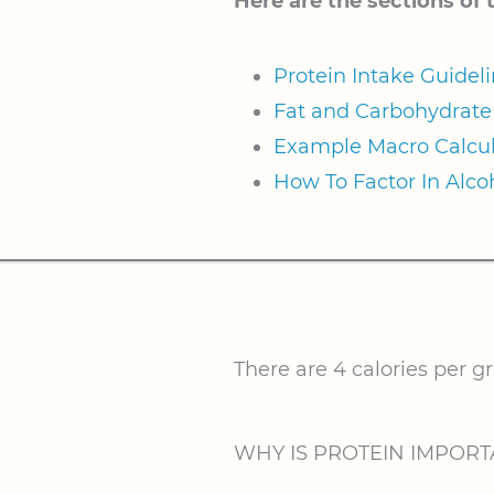
Here are the sections of 
Protein Intake Guidel
Fat and Carbohydrate 
Example Macro Calcul
How To Factor In Alco
There are 4 calories per g
WHY IS PROTEIN IMPORT