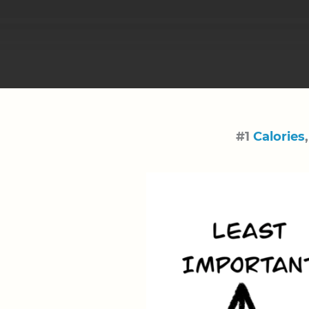
#1
Calories