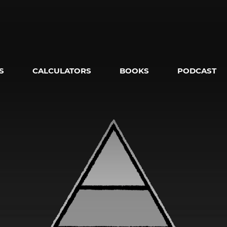
S
CALCULATORS
BOOKS
PODCAST