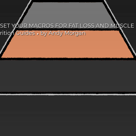
SET YOUR MACROS FOR FAT LOSS AND MUSCL
•
ition Guides
by
Andy Morgan