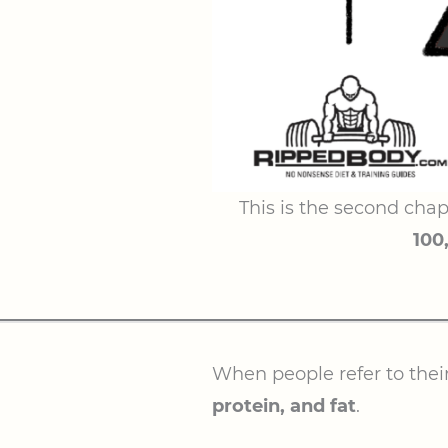
This is the second chap
100
When people refer to thei
protein, and fat
.