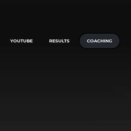
YOUTUBE
RESULTS
COACHING