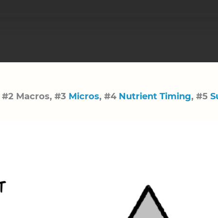
, #2 Macros, #3
Micros
, #4
Nutrient Timing
, #5
S