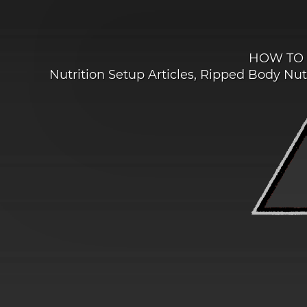
HOW TO 
Nutrition Setup Articles
,
Ripped Body Nutr