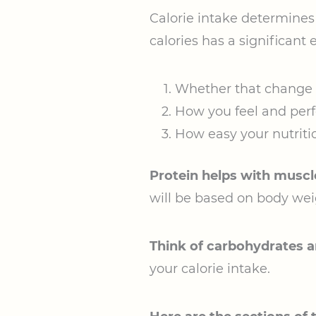
Calorie intake determines
calories has a significant e
Whether that change i
How you feel and per
How easy your nutrition
Protein helps with muscl
will be based on body wei
Think of carbohydrates an
your calorie intake.