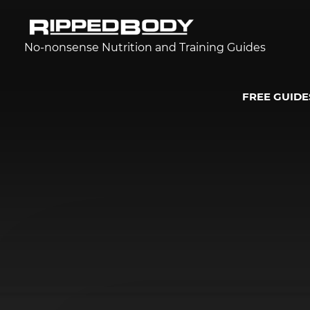
No-nonsense Nutrition and Training Guides
FREE GUIDE