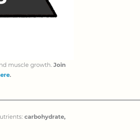
s and muscle growth.
Join
here
.
utrients:
carbohydrate,