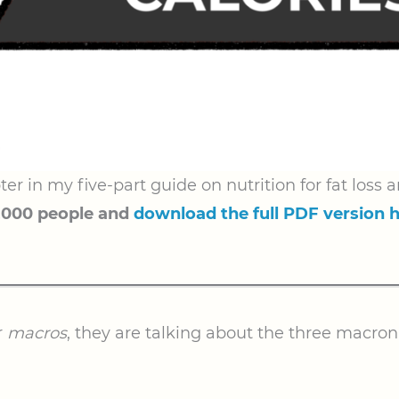
ter in my five-part guide on nutrition for fat los
,000 people and
download the full PDF version 
r
macros
, they are talking about the three macron