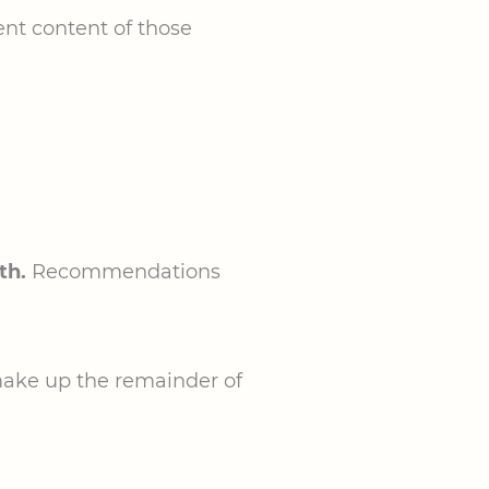
ent content of those
th.
Recommendations
make up the remainder of