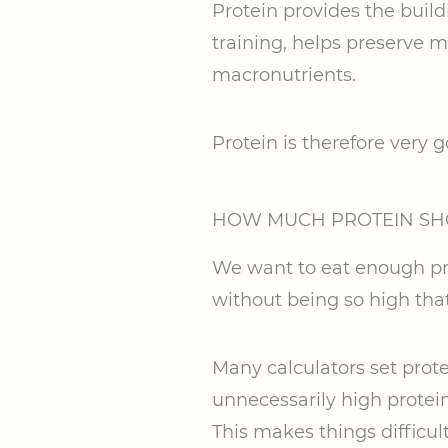
Protein provides the buil
training, helps preserve m
macronutrients.
Protein is therefore very
HOW MUCH PROTEIN S
We want to eat enough pro
without being so high that
Many calculators set prote
unnecessarily high protein 
This makes things difficult