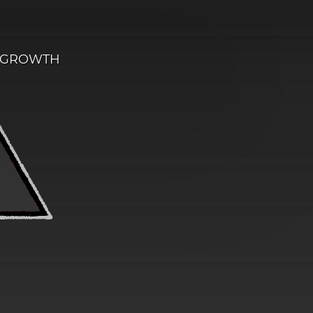
E GROWTH