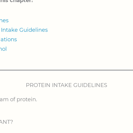
this chapter:
ines
Intake Guidelines
ations
hol
PROTEIN INTAKE GUIDELINES
ram of protein.
ANT?