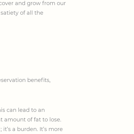
recover and grow from our
atiety of all the
servation benefits,
is can lead to an
t amount of fat to lose.
 it’s a burden. It’s more