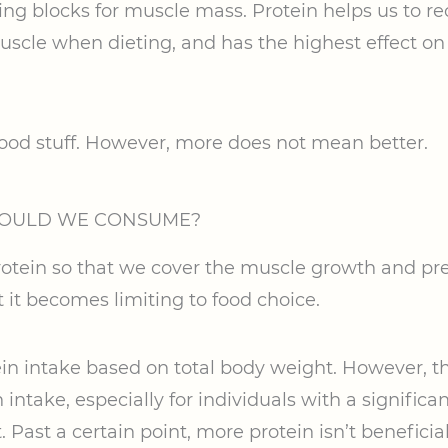
ding blocks for muscle mass. Protein helps us to 
uscle when dieting, and has the highest effect on s
 good stuff. However, more does not mean better.
HOULD WE CONSUME?
tein so that we cover the muscle growth and pre
 it becomes limiting to food choice.
in intake based on total body weight. However, th
intake, especially for individuals with a significan
. Past a certain point, more protein isn’t beneficial;