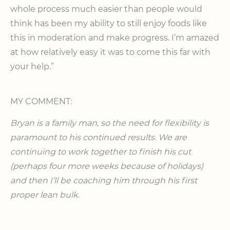
whole process much easier than people would
think has been my ability to still enjoy foods like
this in moderation and make progress. I’m amazed
at how relatively easy it was to come this far with
your help.”
MY COMMENT:
Bryan is a family man, so the need for flexibility is
paramount to his continued results. We are
continuing to work together to finish his cut
(perhaps four more weeks because of holidays)
and then I’ll be coaching him through his first
proper lean bulk.