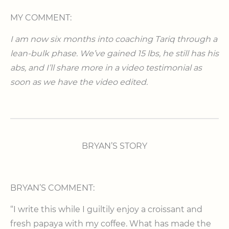
MY COMMENT:
I am now six months into coaching Tariq through a
lean-bulk phase. We’ve gained 15 lbs, he still has his
abs, and I’ll share more in a video testimonial as
soon as we have the video edited.
BRYAN’S STORY
BRYAN’S COMMENT:
“I write this while I guiltily enjoy a croissant and
fresh papaya with my coffee. What has made the