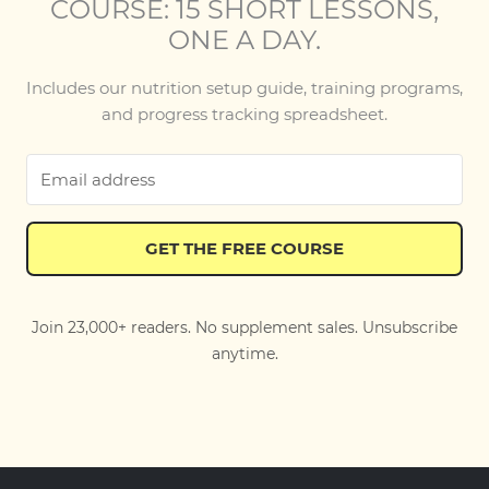
COURSE: 15 SHORT LESSONS,
ONE A DAY.
Includes our nutrition setup guide, training programs,
and progress tracking spreadsheet.
GET THE FREE COURSE
Join 23,000+ readers. No supplement sales. Unsubscribe
anytime.