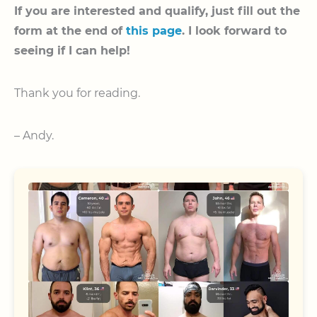
If you are interested and qualify, just fill out the
form at the end of
this page
. I look forward to
seeing if I can help!
Thank you for reading.
– Andy.