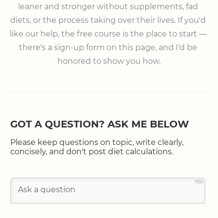
leaner and stronger without supplements, fad 
diets, or the process taking over their lives. If you'd 
like our help, the free course is the place to start — 
there's a sign-up form on this page, and I'd be 
honored to show you how.
GOT A QUESTION? ASK ME BELOW
Please keep questions on topic, write clearly,
concisely, and don't post diet calculations.
700