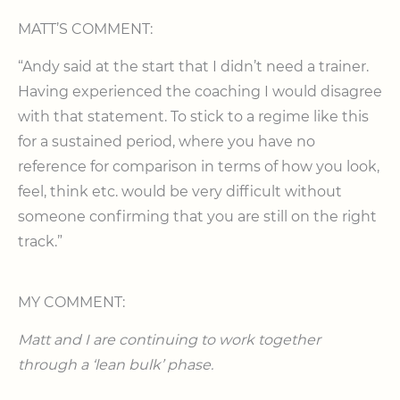
MATT’S COMMENT:
“Andy said at the start that I didn’t need a trainer.
Having experienced the coaching I would disagree
with that statement. To stick to a regime like this
for a sustained period, where you have no
reference for comparison in terms of how you look,
feel, think etc. would be very difficult without
someone confirming that you are still on the right
track.”
MY COMMENT:
Matt and I are continuing to work together
through a ‘lean bulk’ phase.