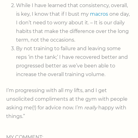
While I have learned that consistency, overall,
is key, I know that if I bust my
macros
one day,
I don’t need to worry about it. – It is our daily
habits that make the difference over the long
term, not the occasions.
By not training to failure and leaving some
reps ‘in the tank;’ I have recovered better and
progressed better as we’ve been able to
increase the overall training volume.
I’m progressing with all my lifts, and I get
unsolicited compliments at the gym with people
asking me(!) for advice now. I’m
really
happy with
things.”
MY COMMENT: