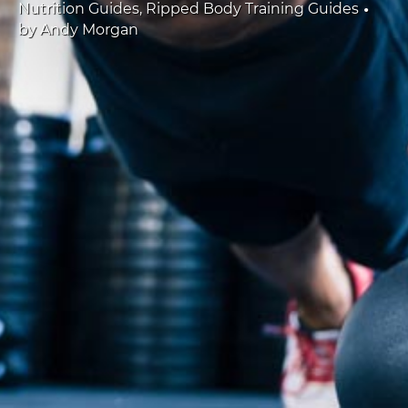
•
Nutrition Guides
,
Ripped Body Training Guides
by
Andy Morgan