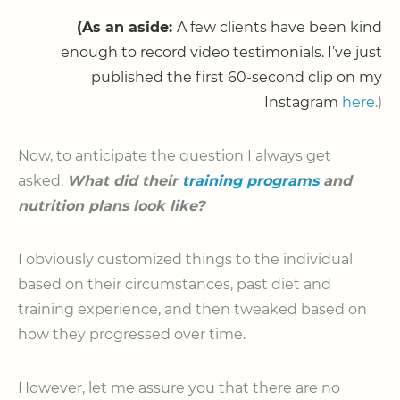
(As an aside:
A few clients have been kind
enough to record video testimonials. I’ve just
published the first 60-second clip on my
Instagram
here
.)
Now, to anticipate the question I always get
asked:
What did their
training programs
and
nutrition plans look like?
I obviously customized things to the individual
based on their circumstances, past diet and
training experience, and then tweaked based on
how they progressed over time.
However, let me assure you that there are no