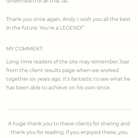
underneath of all that fat.
Thank you once again, Andy. I wish you all the best
in the future. You’re a LEGEND!”
MY COMMENT:
Long-time readers of the site may remember Joar
from the client results page when we worked
together six years ago. It’s fantastic to see what he
has been able to achieve on his own since.
A huge thank you to these clients for sharing and
thank you for reading. If you enjoyed these, you