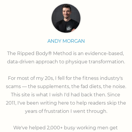
ANDY MORGAN
The Ripped Body® Method is an evidence-based, 
data-driven approach to physique transformation.

⠀

For most of my 20s, I fell for the fitness industry's 
scams — the supplements, the fad diets, the noise. 
This site is what I wish I'd had back then. Since 
2011, I've been writing here to help readers skip the 
years of frustration I went through.

⠀

We've helped 2,000+ busy working men get 