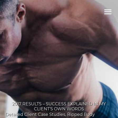
Ma
Me
2017 RESULTS – SUCCESS EXPLAINED IN MY
CLIENT’S OWN WORDS
Detailed Client Case Studies
,
Ripped Body