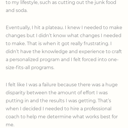
to my lifestyle, such as cutting out the junk food
and soda.
Eventually, I hit a plateau. I knew I needed to make
changes but I didn’t know what changes I needed
to make. That is when it got really frustrating. I
didn’t have the knowledge and experience to craft
a personalized program and I felt forced into one-
size-fits-all programs.
I felt like I was a failure because there was a huge
disparity between the amount of effort I was
putting in and the results I was getting. That’s
when I decided I needed to hire a professional
coach to help me determine what works best for
me.