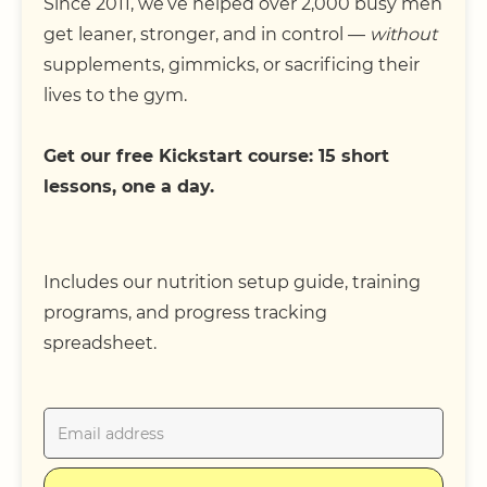
Since 2011, we’ve helped over 2,000 busy men
get leaner, stronger, and in control —
without
supplements, gimmicks, or sacrificing their
lives to the gym.
Get our free Kickstart course: 15 short
lessons, one a day.
Includes our nutrition setup guide, training
programs, and progress tracking
spreadsheet.