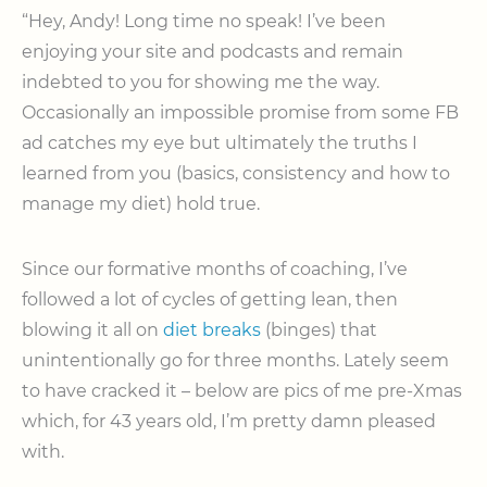
“Hey, Andy! Long time no speak! I’ve been
enjoying your site and podcasts and remain
indebted to you for showing me the way.
Occasionally an impossible promise from some FB
ad catches my eye but ultimately the truths I
learned from you (basics, consistency and how to
manage my diet) hold true.
Since our formative months of coaching, I’ve
followed a lot of cycles of getting lean, then
blowing it all on
diet breaks
(binges) that
unintentionally go for three months. Lately seem
to have cracked it – below are pics of me pre-Xmas
which, for 43 years old, I’m pretty damn pleased
with.