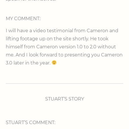
MY COMMENT:
I will have a video testimonial from Cameron and
lifting footage up on the site shortly. He took
himself from Cameron version 1.0 to 2.0 without
me. And I look forward to presenting you Cameron
3.0 later in the year.
STUART’S STORY
STUART’S COMMENT: