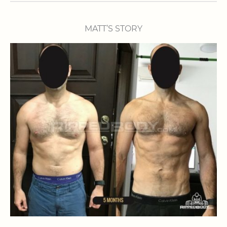
MATT’S STORY