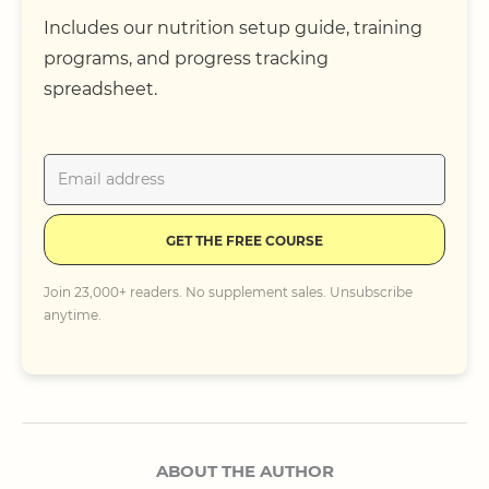
Includes our nutrition setup guide, training
programs, and progress tracking
spreadsheet.
GET THE FREE COURSE
Join 23,000+ readers. No supplement sales. Unsubscribe
anytime.
ABOUT THE AUTHOR