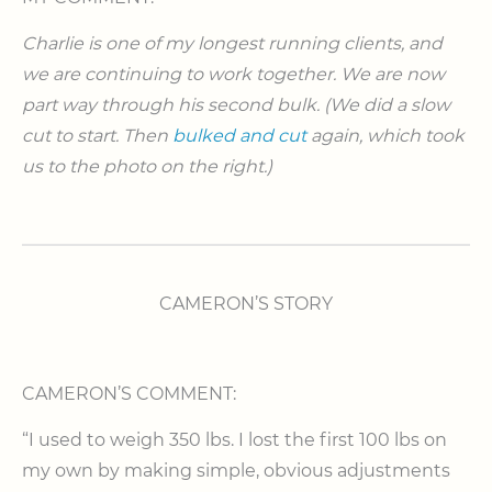
Charlie is one of my longest running clients, and
we are continuing to work together. We are now
part way through his second bulk. (We did a slow
cut to start. Then
bulked and cut
again, which took
us to the photo on the right.)
CAMERON’S STORY
CAMERON’S COMMENT:
“I used to weigh 350 lbs. I lost the first 100 lbs on
my own by making simple, obvious adjustments