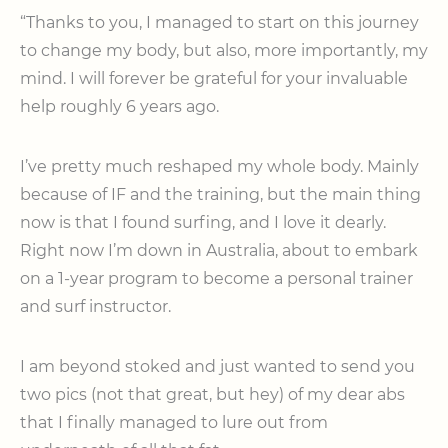
“Thanks to you, I managed to start on this journey
to change my body, but also, more importantly, my
mind. I will forever be grateful for your invaluable
help roughly 6 years ago.
I’ve pretty much reshaped my whole body. Mainly
because of IF and the training, but the main thing
now is that I found surfing, and I love it dearly.
Right now I’m down in Australia, about to embark
on a 1-year program to become a personal trainer
and surf instructor.
I am beyond stoked and just wanted to send you
two pics (not that great, but hey) of my dear abs
that I finally managed to lure out from