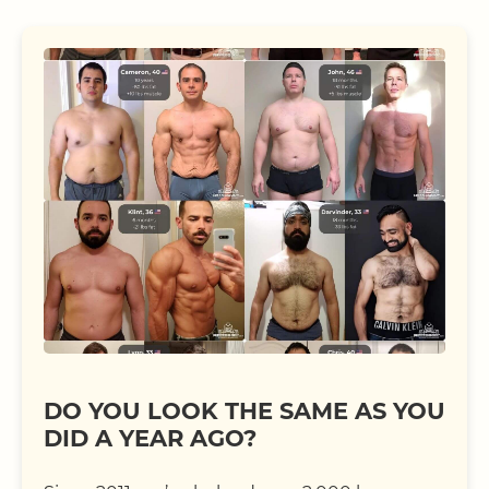
DO YOU LOOK THE SAME AS YOU
DID A YEAR AGO?