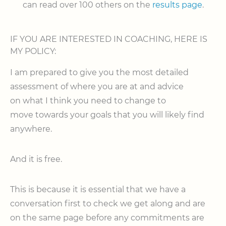
can read over 100 others on the
results page
.
IF YOU ARE INTERESTED IN COACHING, HERE IS
MY POLICY:
I am prepared to give you the most detailed
assessment of where you are at and advice
on what I think you need to change to
move towards your goals that you will likely find
anywhere.
And it is free.
This is because it is essential that we have a
conversation first to check we get along and are
on the same page before any commitments are