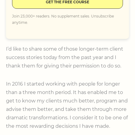
GET THE FREE COURSE
Join 23,000+ readers. No supplement sales. Unsubscribe
anytime.
I’d like to share some of those longer-term client
success stories today from the past year and I
thank them for giving their permission to do so.
In 2016 I started working with people for longer
than a three month period. It has enabled me to
get to know my clients much better, program and
advise them better, and take them through more
dramatic transformations. I consider it to be one of
the most rewarding decisions I have made.