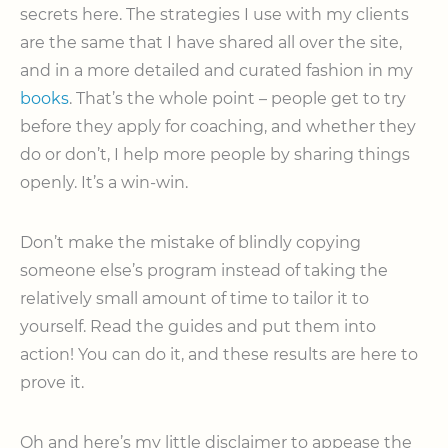
secrets here. The strategies I use with my clients
are the same that I have shared all over the site,
and in a more detailed and curated fashion in my
books
. That’s the whole point – people get to try
before they apply for coaching, and whether they
do or don’t, I help more people by sharing things
openly. It’s a win-win.
Don’t make the mistake of blindly copying
someone else’s program instead of taking the
relatively small amount of time to tailor it to
yourself. Read the guides and put them into
action! You can do it, and these results are here to
prove it.
Oh and here’s my little disclaimer to appease the