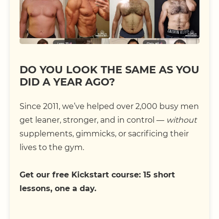
DO YOU LOOK THE SAME AS YOU
DID A YEAR AGO?
Since 2011, we’ve helped over 2,000 busy men
get leaner, stronger, and in control —
without
supplements, gimmicks, or sacrificing their
lives to the gym.
Get our free Kickstart course: 15 short
lessons, one a day.