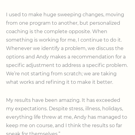
I used to make huge sweeping changes, moving
from one program to another, but personalized
coaching is the complete opposite. When
something is working for me, I continue to do it.
Whenever we identify a problem, we discuss the
options and Andy makes a recommendation for a
specific adjustment to address a specific problem.
We’re not starting from scratch; we are taking
what works and refining it to make it better.
My results have been amazing. It has exceeded
my expectations. Despite stress, illness, holidays,
everything life threw at me, Andy has managed to
keep me on course, and I think the results so far
speak for themselves.”