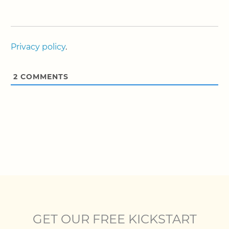
Privacy policy
.
2
COMMENTS
GET OUR FREE KICKSTART