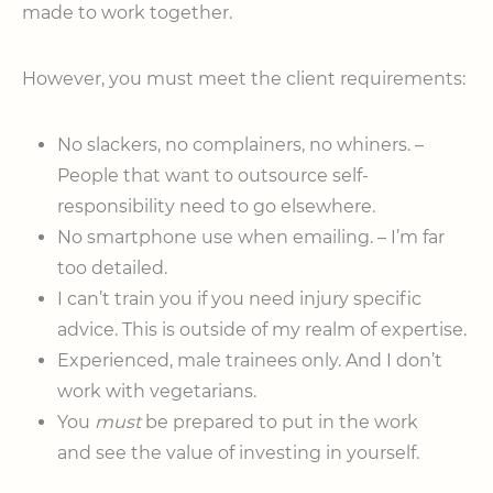
made to work together.
However, you must meet the client requirements:
No slackers, no complainers, no whiners. –
People that want to outsource self-
responsibility need to go elsewhere.
No smartphone use when emailing. – I’m far
too detailed.
I can’t train you if you need injury specific
advice. This is outside of my realm of expertise.
Experienced, male trainees only. And I don’t
work with vegetarians.
You
must
be prepared to put in the work
and see the value of investing in yourself.