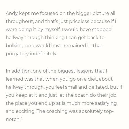
Andy kept me focused on the bigger picture all
throughout, and that’s just priceless because if I
were doing it by myself, I would have stopped
halfway through thinking I can get back to
bulking, and would have rem
ained in that
purgatory indefinitely.
In addition, one of the biggest lessons that I
learned was that when you go on a diet, about
halfway through, you feel small and deflated, but if
you keep at it and just let the coach do their job,
the place you end up at is much more satisfying
and exciting. The coaching was absolutely top-
notch.”