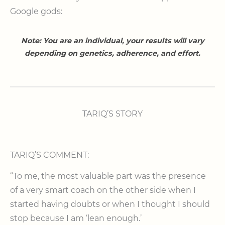
Google gods:
Note: You are an individual, your results will vary
depending on genetics, adherence, and effort.
TARIQ’S STORY
TARIQ’S COMMENT:
“To me, the most valuable part was the presence
of a very smart coach on the other side when I
started having doubts or when I thought I should
stop because I am ‘lean enough.’