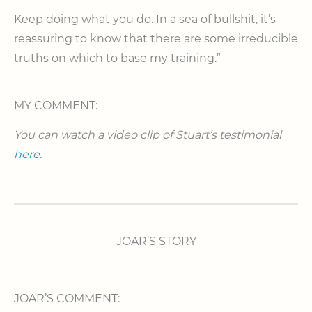
Keep doing what you do. In a sea of bullshit, it’s
reassuring to know that there are some irreducible
truths on which to base my training.”
MY COMMENT:
You can watch a video clip of Stuart’s testimonial
here
.
JOAR’S STORY
JOAR’S COMMENT: