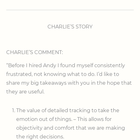
CHARLIE’S STORY
CHARLIE’S COMMENT:
“Before I hired Andy I found myself consistently
frustrated, not knowing what to do. I’d like to
share my big takeaways with you in the hope that
they are useful.
The value of detailed tracking to take the
emotion out of things. – This allows for
objectivity and comfort that we are making
the right decisions.