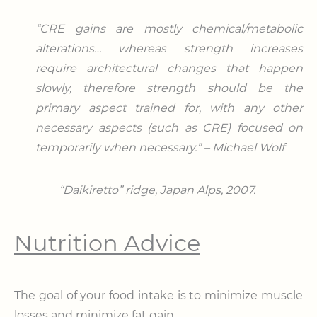
“CRE gains are mostly chemical/metabolic
alterations… whereas strength increases
require architectural changes that happen
slowly, therefore strength should be the
primary aspect trained for, with any other
necessary aspects (such as CRE) focused on
temporarily when necessary.” – Michael Wolf
“Daikiretto” ridge,
Japan Alps, 2007.
Nutrition Advice
The goal of your food intake is to minimize muscle
losses and minimize fat gain.