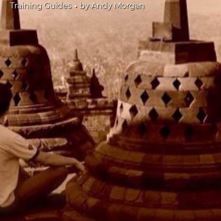
•
Training Guides
by
Andy Morgan