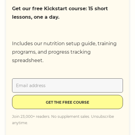
Get our free Kickstart course: 15 short
lessons, one a day.
Includes our nutrition setup guide, training
programs, and progress tracking
spreadsheet.
GET THE FREE COURSE
Join 23,000+ readers. No supplement sales. Unsubscribe
anytime.