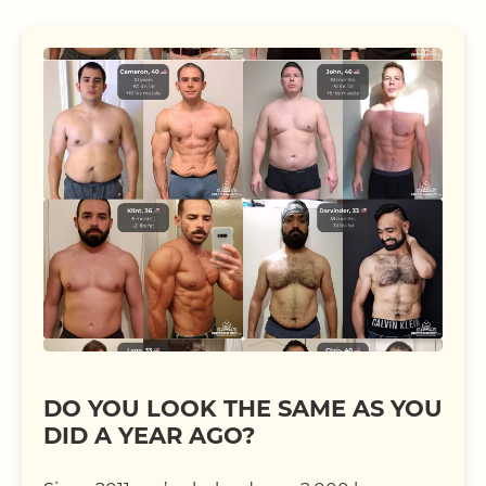
DO YOU LOOK THE SAME AS YOU
DID A YEAR AGO?