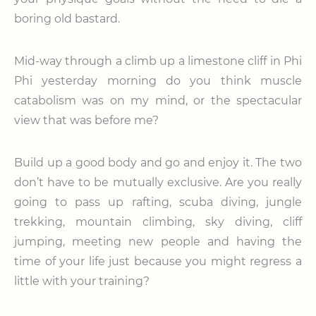
boring old bastard.
Mid-way through a climb up a limestone cliff in Phi
Phi yesterday morning do you think muscle
catabolism was on my mind, or the spectacular
view that was before me?
Build up a good body and go and enjoy it. The two
don’t have to be mutually exclusive. Are you really
going to pass up rafting, scuba diving, jungle
trekking, mountain climbing, sky diving, cliff
jumping, meeting new people and having the
time of your life just because you might regress a
little with your training?