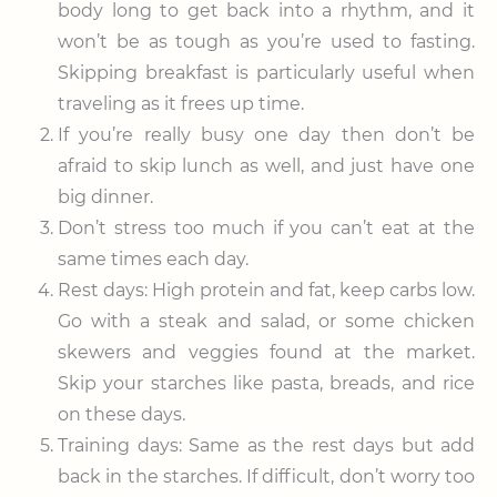
body long to get back into a rhythm, and it
won’t be as tough as you’re used to fasting.
Skipping breakfast is particularly useful when
traveling as it frees up time.
If you’re really busy one day then don’t be
afraid to skip lunch as well, and just have one
big dinner.
Don’t stress too much if you can’t eat at the
same times each day.
Rest days: High protein and fat, keep carbs low.
Go with a steak and salad, or some chicken
skewers and veggies found at the market.
Skip your starches like pasta, breads, and rice
on these days.
Training days: Same as the rest days but add
back in the starches. If difficult, don’t worry too