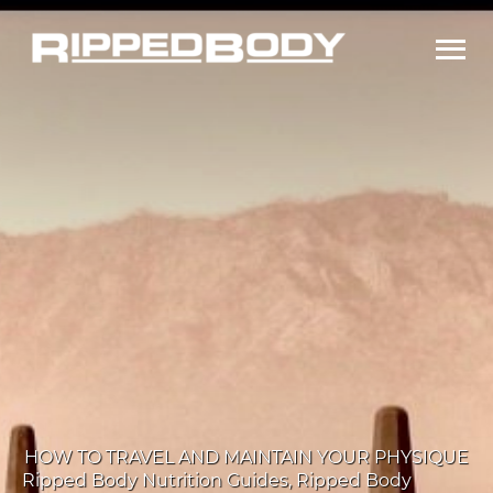
Ma
Me
HOW TO TRAVEL AND MAINTAIN YOUR PHYSIQUE
Ripped Body Nutrition Guides
,
Ripped Body