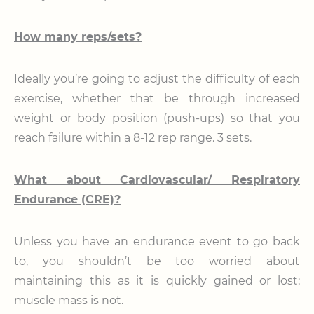
How many reps/sets?
Ideally you’re going to adjust the difficulty of each
exercise, whether that be through increased
weight or body position (push-ups) so that you
reach failure within a 8-12 rep range. 3 sets.
What about Cardiovascular/ Respiratory
Endurance (CRE)?
Unless you have an endurance event to go back
to, you shouldn’t be too worried about
maintaining this as it is quickly gained or lost;
muscle mass is not.