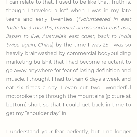
I can relate to that. I used to be like that. Truth is,
though I traveled a lot* when I was in my late
teens and early twenties, (
*volunteered in east
India for 3 months, traveled across south-east asia,
Japan to live, Australia’s east coast, back to India
twice again, China
) by the time I was 25 I was so
heavily brainwashed by commercial bodybuilding
marketing bullshit that I had become reluctant to
go away anywhere for fear of losing definition and
muscle. I thought I had to train 6 days a week and
eat six times a day. I even cut two wonderful
motorbike trips through the mountains (picture at
bottom) short so that I could get back in time to
get my “shoulder day” in.
I understand your fear perfectly, but I no longer