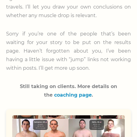
travels. I’ll let you draw your own conclusions on
whether any muscle drop is relevant.
Sorry if you’re one of the people that’s been
waiting for your story to be put on the results
page. Haven’t forgotten about you, I’ve been
having a little issue with “jump” links not working
within posts. I’ll get more up soon.
Still taking on clients.
More details on
the
coaching page
.