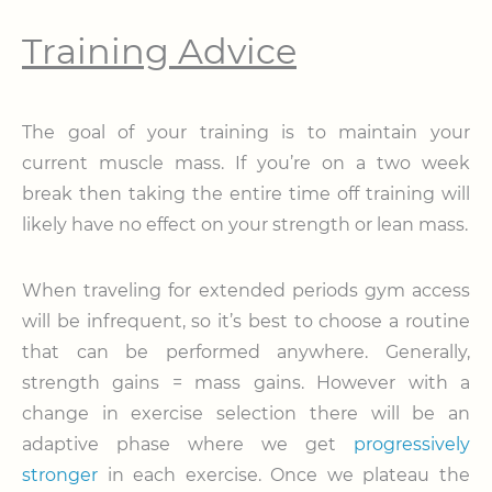
Training Advice
The goal of your training is to maintain your
current muscle mass. If you’re on a two week
break then taking the entire time off training will
likely have no effect on your strength or lean mass.
When traveling for extended periods gym access
will be infrequent, so it’s best to choose a routine
that can be performed anywhere. Generally,
strength gains = mass gains. However with a
change in exercise selection there will be an
adaptive phase where we get
progressively
stronger
in each exercise. Once we plateau the