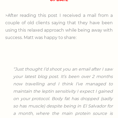
>After reading this post I received a mail from a
couple of old clients saying that they have been
using this relaxed approach while being away with
success. Matt was happy to share:
“Just thought I’d shoot you an email after I saw
your latest blog post. It’s been over 2 months
now travelling and I think I’ve managed to
maintain the leptin sensitivity I expect I gained
on your protocol.
Body fat has dropped (sadly
so has muscle) despite being in El Salvador for
a month, where the main protein source is