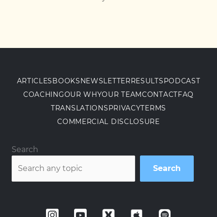
ARTICLES
BOOKS
NEWSLETTER
RESULTS
PODCAST
COACHING
OUR WHY
OUR TEAM
CONTACT
FAQ
TRANSLATIONS
PRIVACY
TERMS
COMMERCIAL DISCLOSURE
Search
Search