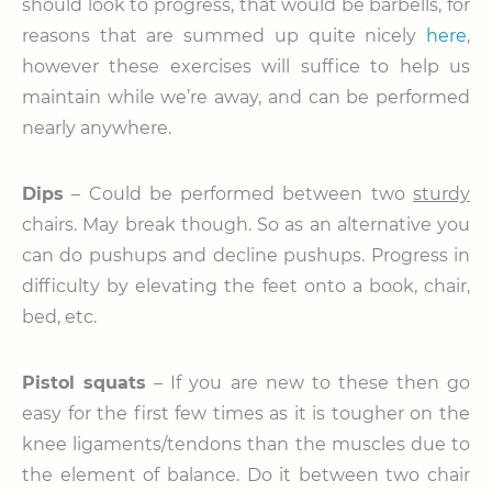
should look to progress, that would be barbells, for
reasons that are summed up quite nicely
here
,
however these exercises will suffice to help us
maintain while we’re away, and can be performed
nearly anywhere.
Dips
– Could be performed between two
sturdy
chairs. May break though. So as an alternative you
can do pushups and decline pushups. Progress in
difficulty by elevating the feet onto a book, chair,
bed, etc.
Pistol squats
– If you are new to these then go
easy for the first few times as it is tougher on the
knee ligaments/tendons than the muscles due to
the element of balance. Do it between two chair