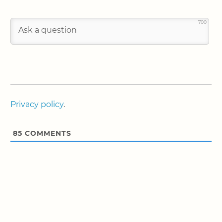
700
Privacy policy
.
85
COMMENTS