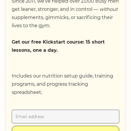
Since 2011, we’ve helped over 2,000 busy men
get leaner, stronger, and in control —
without
supplements, gimmicks, or sacrificing their
lives to the gym.
Get our free Kickstart course: 15 short
lessons, one a day.
Includes our nutrition setup guide, training
programs, and progress tracking
spreadsheet.