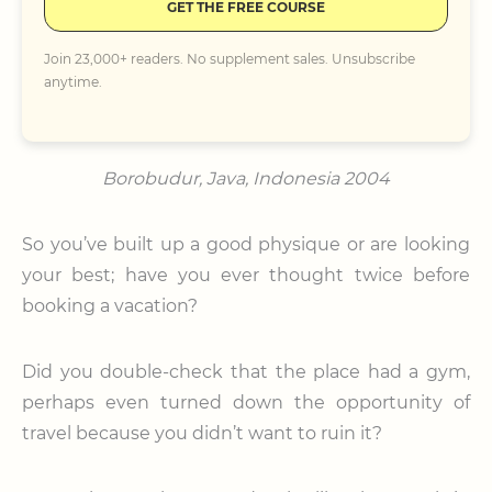
GET THE FREE COURSE
Join 23,000+ readers. No supplement sales. Unsubscribe
anytime.
Borobudur, Java, Indonesia 2004
So you’ve built up a good physique or are looking
your best; have you ever thought twice before
booking a vacation?
Did you double-check that the place had a gym,
perhaps even turned down the opportunity of
travel because you didn’t want to ruin it?