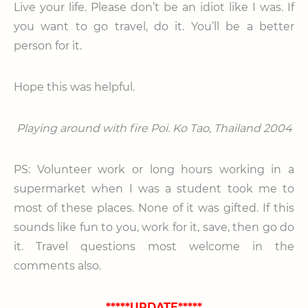
Live your life. Please don’t be an idiot like I was. If
you want to go travel, do it. You’ll be a better
person for it.
Hope this was helpful.
Playing around with fire Poi. Ko Tao, Thailand 2004
PS: Volunteer work or long hours working in a
supermarket when I was a student took me to
most of these places. None of it was gifted. If this
sounds like fun to you, work for it, save, then go do
it. Travel questions most welcome in the
comments also.
*****UPDATE*****