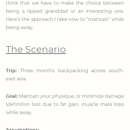
think that we have to make the choice between
being a ripped granddad or an interesting one.
Here’s the approach I take now to “maintain” while
being away.
The Scenario
Trip:
Three months backpacking across south-
east asia.
Goal:
Maintain your physique, or minimize damage
(definition loss due to fat gain, muscle mass loss)
while away.
Assumptions: