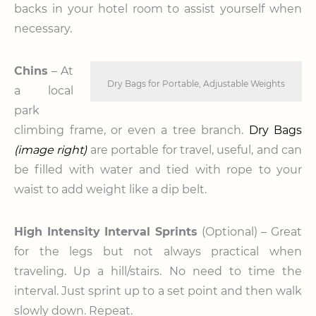
backs in your hotel room to assist yourself when
necessary.
Chins
– At
Dry Bags for Portable, Adjustable Weights
a local
park
climbing frame, or even a tree branch.
Dry Bags
(image right)
are portable for travel, useful, and can
be filled with water and tied with rope to your
waist to add weight like a dip belt.
High Intensity Interval Sprints
(Optional) – Great
for the legs but not always practical when
traveling. Up a hill/stairs. No need to time the
interval. Just sprint up to a set point and then walk
slowly down. Repeat.