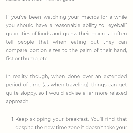
If you’ve been watching your macros for a while
you should have a reasonable ability to “eyeball”
quantities of foods and guess their macros. I often
tell people that when eating out they can
compare portion sizes to the palm of their hand,
fist or thumb, etc..
In reality though, when done over an extended
period of time (as when traveling), things can get
quite sloppy, so I would advise a far more relaxed
approach.
Keep skipping your breakfast. You’ll find that
despite the new time zone it doesn’t take your