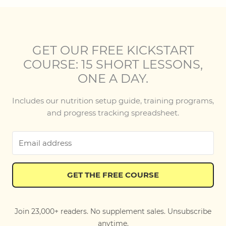
GET OUR FREE KICKSTART
COURSE: 15 SHORT LESSONS,
ONE A DAY.
Includes our nutrition setup guide, training programs,
and progress tracking spreadsheet.
GET THE FREE COURSE
Join 23,000+ readers. No supplement sales. Unsubscribe
anytime.