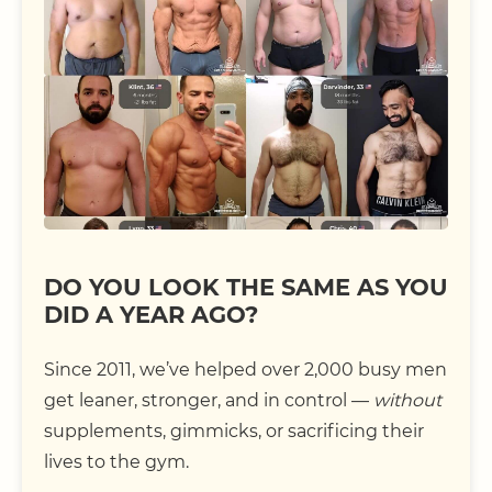
DO YOU LOOK THE SAME AS YOU
DID A YEAR AGO?
Since 2011, we’ve helped over 2,000 busy men
get leaner, stronger, and in control —
without
supplements, gimmicks, or sacrificing their
lives to the gym.