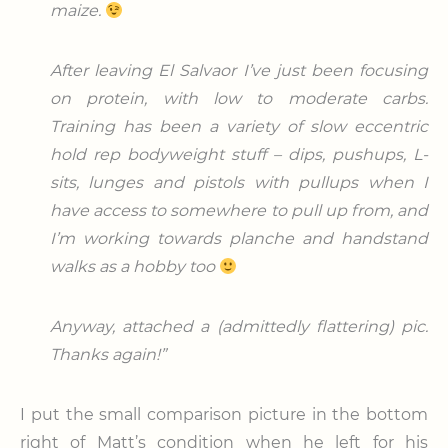
maize.
After leaving El Salvaor I’ve just been focusing
on protein, with low to moderate carbs.
Training has been a variety of slow eccentric
hold rep bodyweight stuff – dips, pushups, L-
sits, lunges and pistols with pullups when I
have access to somewhere to pull up from, and
I’m working towards planche and handstand
walks as a hobby too
Anyway, attached a (admittedly flattering) pic.
Thanks again!”
I put the small comparison picture in the bottom
right of Matt’s condition when he left for his