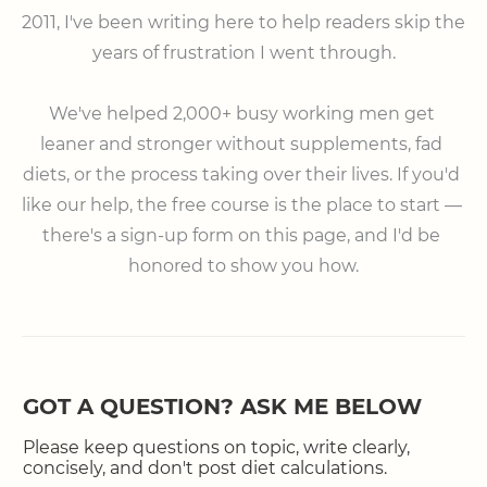
2011, I've been writing here to help readers skip the 
years of frustration I went through.

⠀

We've helped 2,000+ busy working men get 
leaner and stronger without supplements, fad 
diets, or the process taking over their lives. If you'd 
like our help, the free course is the place to start — 
there's a sign-up form on this page, and I'd be 
honored to show you how.
GOT A QUESTION? ASK ME BELOW
Please keep questions on topic, write clearly,
concisely, and don't post diet calculations.