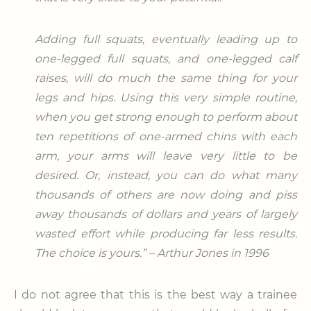
Adding full squats, eventually leading up to
one-legged full squats, and one-legged calf
raises, will do much the same thing for your
legs and hips. Using this very simple routine,
when you get strong enough to perform about
ten repetitions of one-armed chins with each
arm, your arms will leave very little to be
desired. Or, instead, you can do what many
thousands of others are now doing and piss
away thousands of dollars and years of largely
wasted effort while producing far less results.
The choice is yours.” – Arthur Jones in 1996
I do not agree that this is the best way a trainee