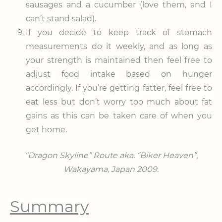
sausages and a cucumber (love them, and I
can’t stand salad).
If you decide to keep track of stomach
measurements do it weekly, and as long as
your strength is maintained then feel free to
adjust food intake based on hunger
accordingly. If you’re getting fatter, feel free to
eat less but don’t worry too much about fat
gains as this can be taken care of when you
get home.
“Dragon Skyline” Route aka. “Biker Heaven”,
Wakayama, Japan 2009.
Summary