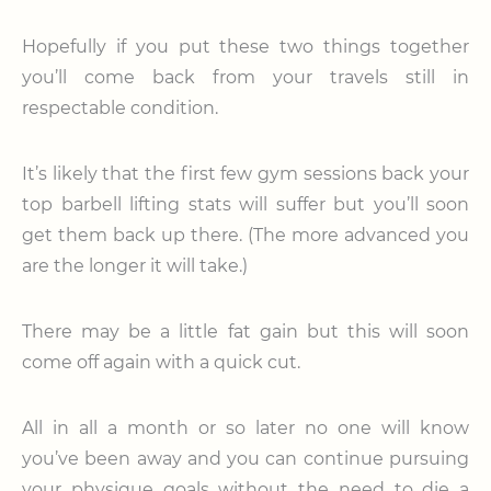
Hopefully if you put these two things together
you’ll come back from your travels still in
respectable condition.
It’s likely that the first few gym sessions back your
top barbell lifting stats will suffer but you’ll soon
get them back up there. (The more advanced you
are the longer it will take.)
There may be a little fat gain but this will soon
come off again with a quick cut.
All in all a month or so later no one will know
you’ve been away and you can continue pursuing
your physique goals without the need to die a