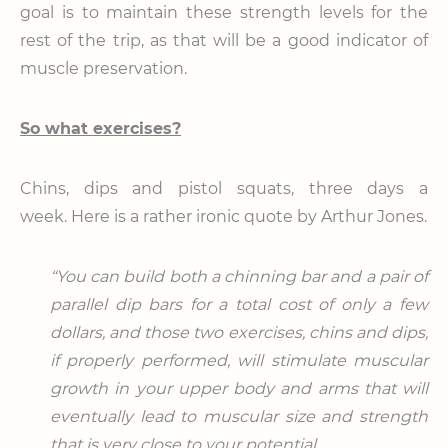
goal is to maintain these strength levels for the
rest of the trip, as that will be a good indicator of
muscle preservation.
So what exercises?
Chins, dips and pistol squats, three days a
week. Here is a rather ironic quote by Arthur Jones.
“You can build both a chinning bar and a pair of
parallel dip bars for a total cost of only a few
dollars, and those two exercises, chins and dips,
if properly performed, will stimulate muscular
growth in your upper body and arms that will
eventually lead to muscular size and strength
that is very close to your potential.