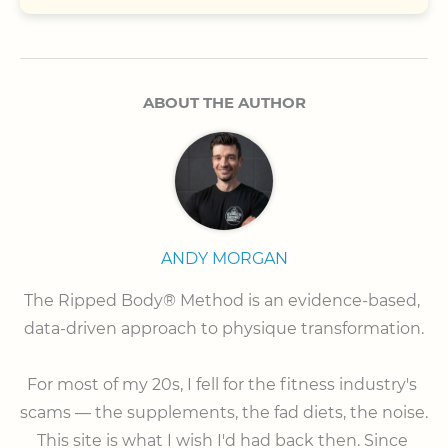
ABOUT THE AUTHOR
ANDY MORGAN
The Ripped Body® Method is an evidence-based, 
data-driven approach to physique transformation.

⠀

For most of my 20s, I fell for the fitness industry's 
scams — the supplements, the fad diets, the noise. 
This site is what I wish I'd had back then. Since 