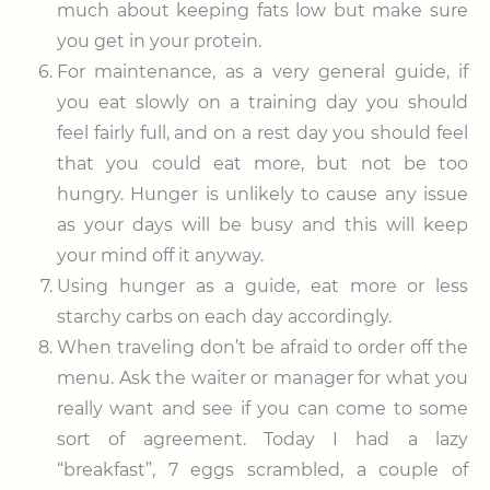
much about keeping fats low but make sure
you get in your protein.
For maintenance, as a very general guide, if
you eat slowly on a training day you should
feel fairly full, and on a rest day you should feel
that you could eat more, but not be too
hungry. Hunger is unlikely to cause any issue
as your days will be busy and this will keep
your mind off it anyway.
Using hunger as a guide, eat more or less
starchy carbs on each day accordingly.
When traveling don’t be afraid to order off the
menu. Ask the waiter or manager for what you
really want and see if you can come to some
sort of agreement. Today I had a lazy
“breakfast”, 7 eggs scrambled, a couple of