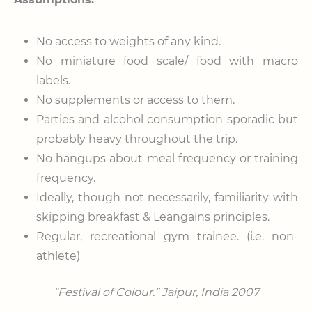
No access to weights of any kind.
No miniature food scale/ food with macro
labels.
No supplements or access to them.
Parties and alcohol consumption sporadic but
probably heavy throughout the trip.
No hangups about meal frequency or training
frequency.
Ideally, though not necessarily, familiarity with
skipping breakfast & Leangains principles.
Regular, recreational gym trainee. (i.e. non-
athlete)
“Festival of Colour.”
Jaipur, India 2007