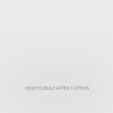
HOW TO BULK AFTER CUTTING