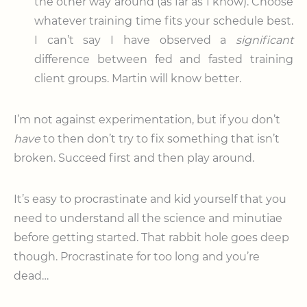
the other way around (as far as I know). Choose
whatever training time fits your schedule best.
I can’t say I have observed a
significant
difference between fed and fasted training
client groups. Martin will know better.
I’m not against experimentation, but if you don’t
have
to then don’t try to fix something that isn’t
broken. Succeed first and then play around.
It’s easy to procrastinate and kid yourself that you
need to understand all the science and minutiae
before getting started. That rabbit hole goes deep
though. Procrastinate for too long and you’re
dead…