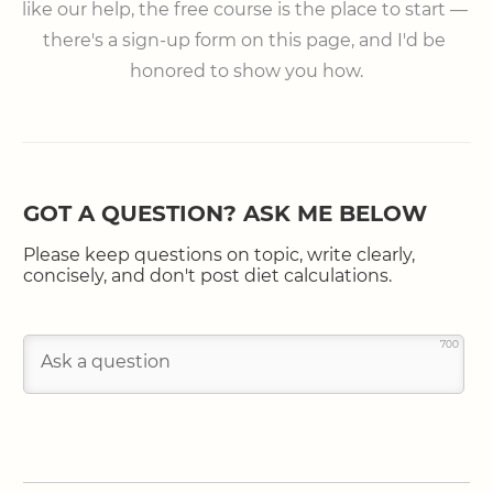
like our help, the free course is the place to start — 
there's a sign-up form on this page, and I'd be 
honored to show you how.
GOT A QUESTION? ASK ME BELOW
Please keep questions on topic, write clearly,
concisely, and don't post diet calculations.
700