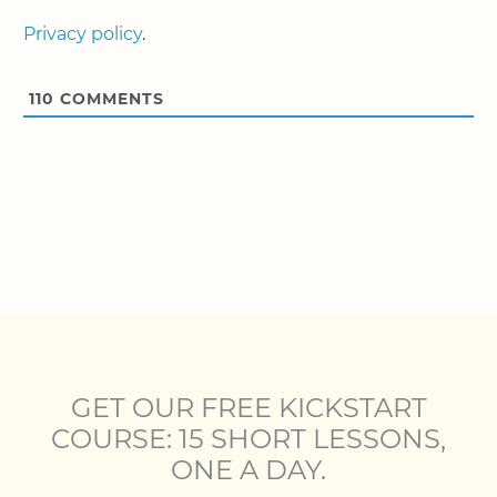
Privacy policy
.
110
COMMENTS
GET OUR FREE KICKSTART
COURSE: 15 SHORT LESSONS,
ONE A DAY.