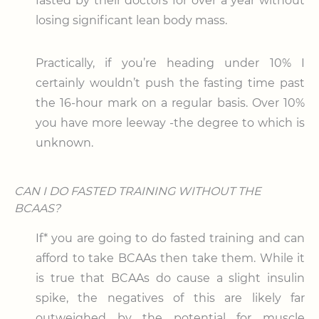
fasted by their doctors for over a year without
losing significant lean body mass.
Practically, if you’re heading under 10% I
certainly wouldn’t push the fasting time past
the 16-hour mark on a regular basis. Over 10%
you have more leeway -the degree to which is
unknown.
CAN I DO FASTED TRAINING WITHOUT THE
BCAAS?
If* you are going to do fasted training and can
afford to take BCAAs then take them. While it
is true that BCAAs do cause a slight insulin
spike, the negatives of this are likely far
outweighed by the potential for muscle