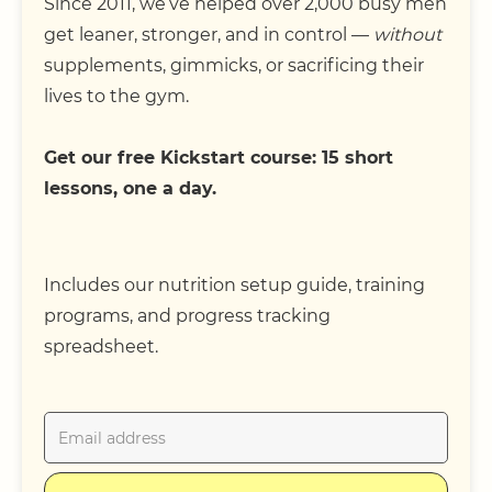
Since 2011, we’ve helped over 2,000 busy men
get leaner, stronger, and in control —
without
supplements, gimmicks, or sacrificing their
lives to the gym.
Get our free Kickstart course: 15 short
lessons, one a day.
Includes our nutrition setup guide, training
programs, and progress tracking
spreadsheet.