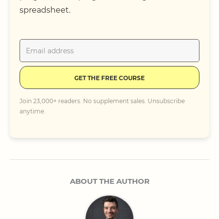
spreadsheet.
GET THE FREE COURSE
Join 23,000+ readers. No supplement sales. Unsubscribe
anytime.
ABOUT THE AUTHOR