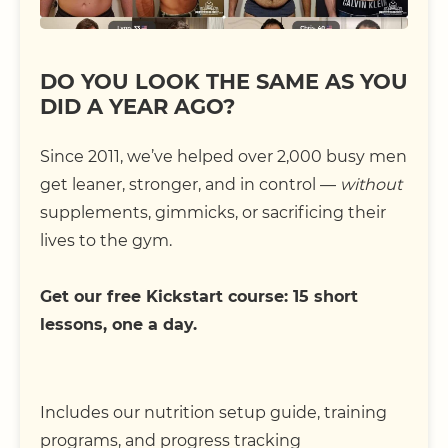
DO YOU LOOK THE SAME AS YOU
DID A YEAR AGO?
Since 2011, we’ve helped over 2,000 busy men
get leaner, stronger, and in control —
without
supplements, gimmicks, or sacrificing their
lives to the gym.
Get our free Kickstart course: 15 short
lessons, one a day.
Includes our nutrition setup guide, training
programs, and progress tracking