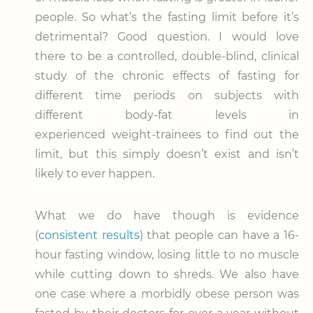
people. So what’s the fasting limit before it’s
detrimental? Good question. I would love
there to be a controlled, double-blind, clinical
study of the chronic effects of fasting for
different time periods on subjects with
different body-fat levels in
experienced weight-trainees to find out the
limit, but this simply doesn’t exist and isn’t
likely to ever happen.
What we do have though is evidence
(
consistent results
) that people can have a 16-
hour fasting window, losing little to no muscle
while cutting down to shreds. We also have
one case where a morbidly obese person was