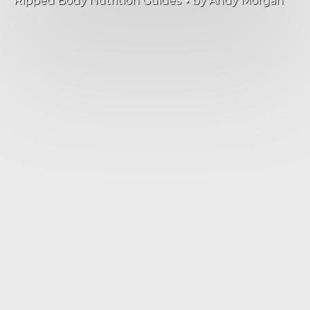
Ripped Body Nutrition Guides
by
Andy Morgan