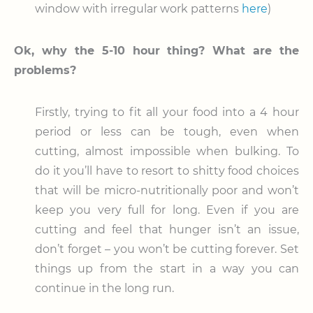
window with irregular work patterns
here
)
Ok, why the 5-10 hour thing? What are the
problems?
Firstly, trying to fit all your food into a 4 hour
period or less can be tough, even when
cutting, almost impossible when bulking. To
do it you’ll have to resort to shitty food choices
that will be micro-nutritionally poor and won’t
keep you very full for long. Even if you are
cutting and feel that hunger isn’t an issue,
don’t forget – you won’t be cutting forever. Set
things up from the start in a way you can
continue in the long run.