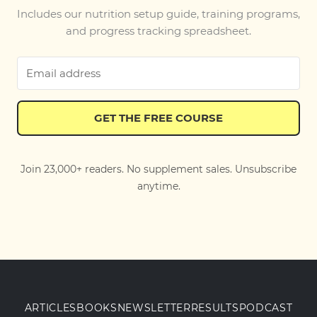
Includes our nutrition setup guide, training programs,
and progress tracking spreadsheet.
GET THE FREE COURSE
Join 23,000+ readers. No supplement sales. Unsubscribe
anytime.
ARTICLES
BOOKS
NEWSLETTER
RESULTS
PODCAST