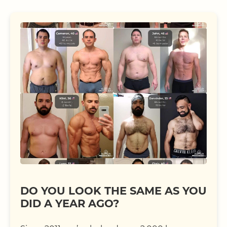
DO YOU LOOK THE SAME AS YOU
DID A YEAR AGO?