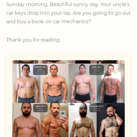
Sunday morning. Beautiful sunny day. Your uncle’s
car keys drop into your lap. Are you going to go out
and buy a book on car mechanics?
Thank you for reading.