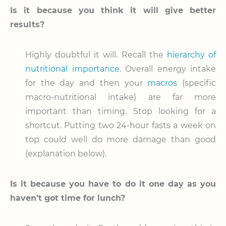
Is it because you think it will give better
results?
Highly doubtful it will. Recall the
hierarchy of
nutritional importance
. Overall energy intake
for the day and then your
macros
(specific
macro-nutritional intake) are far more
important than timing. Stop looking for a
shortcut. Putting two 24-hour fasts a week on
top could well do more damage than good
(explanation below).
Is it because you have to do it one day as you
haven’t got time for lunch?