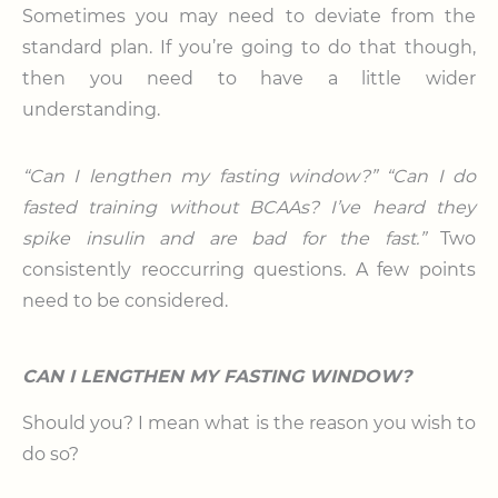
Sometimes you may need to deviate from the
standard plan. If you’re going to do that though,
then you need to have a little wider
understanding.
“Can I lengthen my fasting window?” “Can I do
fasted training without BCAAs? I’ve heard they
spike insulin and are bad for the fast.”
Two
consistently reoccurring questions. A few points
need to be considered.
CAN I LENGTHEN MY FASTING WINDOW?
Should you? I mean what is the reason you wish to
do so?