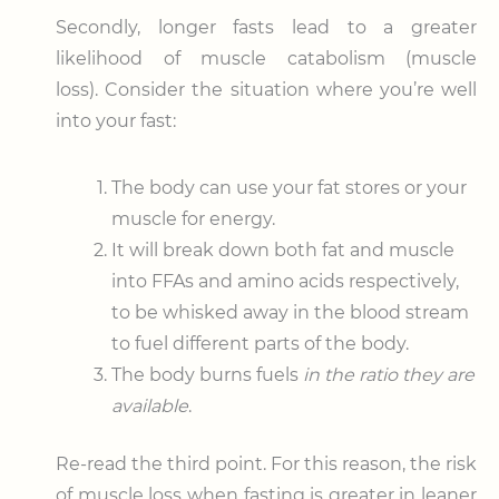
Secondly, longer fasts lead to a greater
likelihood of muscle catabolism (muscle
loss). Consider the situation where you’re well
into your fast:
The body can use your fat stores or your
muscle for energy.
It will break down both fat and muscle
into FFAs and amino acids respectively,
to be whisked away in the blood stream
to fuel different parts of the body.
The body burns fuels
in the ratio they are
available
.
Re-read the third point. For this reason, the risk
of muscle loss when fasting is greater in leaner