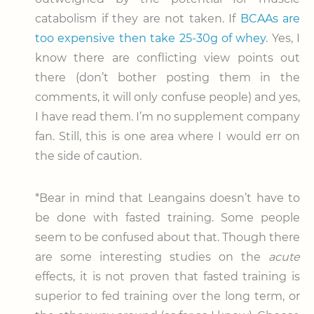
catabolism if they are not taken. If
BCAAs are
too expensive then take 25-30g of whey
. Yes, I
know there are conflicting view points out
there (don’t bother posting them in the
comments, it will only confuse people) and yes,
I have read them. I’m no supplement company
fan. Still, this is one area where I would err on
the side of caution.
*Bear in mind that Leangains doesn’t have to
be done with fasted training. Some people
seem to be confused about that. Though there
are some interesting studies on the
acute
effects, it is not proven that fasted training is
superior to fed training over the long term, or