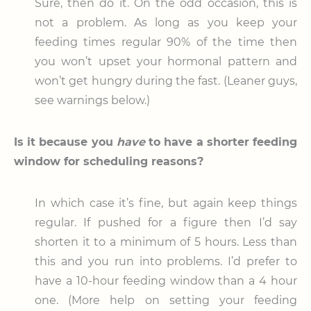
Sure, then do it. On the odd occasion, this is
not a problem. As long as you keep your
feeding times regular 90% of the time then
you won’t upset your hormonal pattern and
won’t get hungry during the fast. (Leaner guys,
see warnings below.)
Is it because you
have
to have a shorter feeding
window for scheduling reasons?
In which case it’s fine, but again keep things
regular. If pushed for a figure then I’d say
shorten it to a minimum of 5 hours. Less than
this and you run into problems. I’d prefer to
have a 10-hour feeding window than a 4 hour
one. (More help on setting your feeding