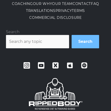
COACHING
OUR WHY
OUR TEAM
CONTACT
FAQ
TRANSLATIONS
PRIVACY
TERMS
COMMERCIAL DISCLOSURE
Search
Search