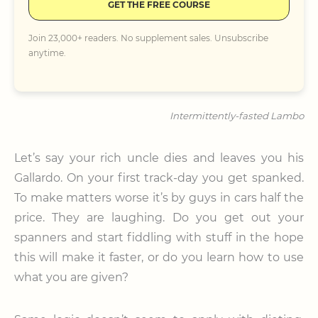
GET THE FREE COURSE
Join 23,000+ readers. No supplement sales. Unsubscribe
anytime.
Intermittently-fasted Lambo
Let’s say your rich uncle dies and leaves you his
Gallardo. On your first track-day you get spanked.
To make matters worse it’s by guys in cars half the
price. They are laughing. Do you get out your
spanners and start fiddling with stuff in the hope
this will make it faster, or do you learn how to use
what you are given?