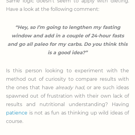
Same logic doesn’t seem to apply with dieting.
Have a look at the following comment:
“Hey, so I’m going to lengthen my fasting
window and add in a couple of 24-hour fasts
and go all paleo for my carbs. Do you think this
is a good idea?”
Is this person looking to experiment with the
method out of curiosity to compare results with
the ones that have
already had
, or are such ideas
spawned out of frustration with their own lack of
results and nutritional understanding? Having
patience
is not as fun as thinking up wild ideas of
course.