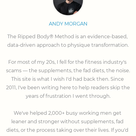
ANDY MORGAN
The Ripped Body® Method is an evidence-based, 
data-driven approach to physique transformation.

⠀

For most of my 20s, I fell for the fitness industry's 
scams — the supplements, the fad diets, the noise. 
This site is what I wish I'd had back then. Since 
2011, I've been writing here to help readers skip the 
years of frustration I went through.

⠀

We've helped 2,000+ busy working men get 
leaner and stronger without supplements, fad 
diets, or the process taking over their lives. If you'd 