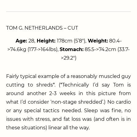
TOM G. NETHERLANDS – CUT
Age:
28,
Height:
178cm (5’8″),
Weight:
80.4-
>74.6kg (177->164lbs),
Stomach:
85.5->74.2cm (33.7-
>29.2″)
Fairly typical example of a reasonably muscled guy
cutting to shreds*. (*Technically I’d say Tom is
around another 2-3 weeks in this picture from
what I’d consider ‘non-stage shredded’.) No cardio
or any special tactics needed. Sleep was fine, no
issues with stress, and fat loss was (and often is in
these situations) linear all the way.