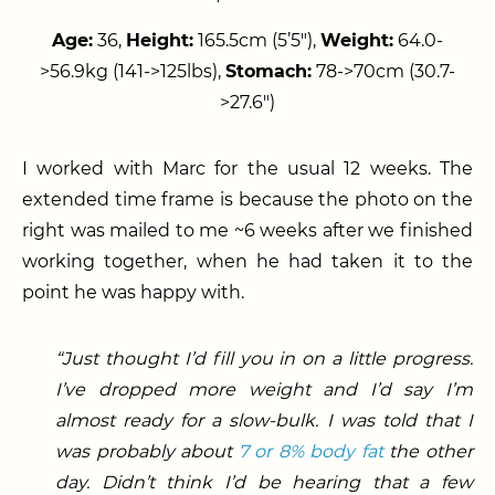
Age:
36,
Height:
165.5cm (5’5″),
Weight:
64.0-
>56.9kg (141->125lbs),
Stomach:
78->70cm (30.7-
>27.6″)
I worked with Marc for the usual 12 weeks. The
extended time frame is because the photo on the
right was mailed to me ~6 weeks after we finished
working together, when he had taken it to the
point he was happy with.
“Just thought I’d fill you in on a little progress.
I’ve dropped more weight and I’d say I’m
almost ready for a slow-bulk. I was told that I
was probably about
7 or 8% body fat
the other
day. Didn’t think I’d be hearing that a few