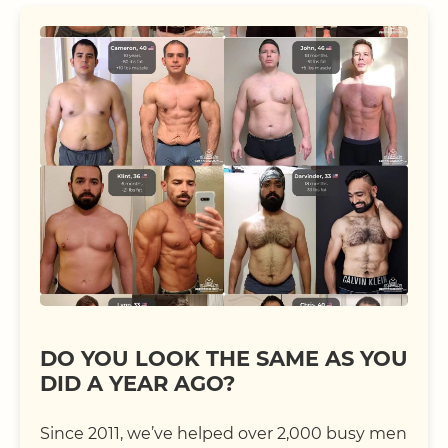
DO YOU LOOK THE SAME AS YOU
DID A YEAR AGO?
Since 2011, we’ve helped over 2,000 busy men