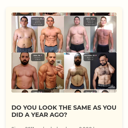
DO YOU LOOK THE SAME AS YOU
DID A YEAR AGO?