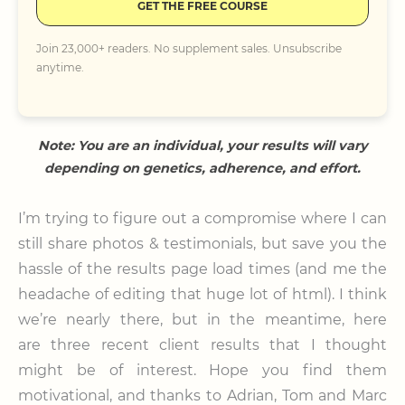
GET THE FREE COURSE
Join 23,000+ readers. No supplement sales. Unsubscribe
anytime.
Note: You are an individual, your results will vary
depending on genetics, adherence, and effort.
I’m trying to figure out a compromise where I can
still share photos & testimonials, but save you the
hassle of the results page load times (and me the
headache of editing that huge lot of html). I think
we’re nearly there, but in the meantime, here
are three recent client results that I thought
might be of interest. Hope you find them
motivational, and thanks to Adrian, Tom and Marc