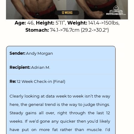
Age:
46,
Height:
5’11”,
Weight:
141.4->150lbs,
Stomach:
74.1->76.7cm (29.2->30.2″)
>>>>
>>>>
Sender:
Andy Morgan
>>>>
Recipient:
Adrian M.
Re:
12 Week Check-in (Final)
Clearly looking at data week to week isn’t the way
here, the general trend is the way to judge things.
Steady gains all over, right through the last 12
weeks. If we’d gone any quicker then you’d likely
have put on more fat rather than muscle. I’d