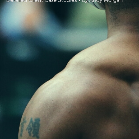
Detailed Client Case Studies
by
Andy Morgan