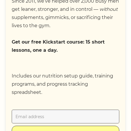
Since 2011, we’ve helped over 2,000 busy men
get leaner, stronger, and in control —
without
supplements, gimmicks, or sacrificing their
lives to the gym.
Get our free Kickstart course: 15 short
lessons, one a day.
Includes our nutrition setup guide, training
programs, and progress tracking
spreadsheet.