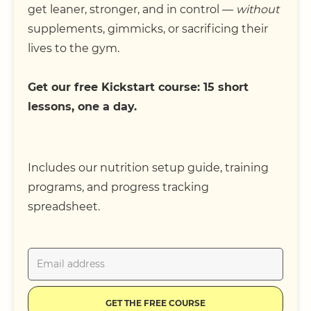
get leaner, stronger, and in control —
without
supplements, gimmicks, or sacrificing their
lives to the gym.
Get our free Kickstart course: 15 short
lessons, one a day.
Includes our nutrition setup guide, training
programs, and progress tracking
spreadsheet.
GET THE FREE COURSE