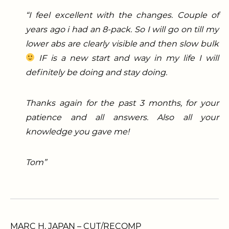
“I feel excellent with the changes. Couple of
years ago i had an 8-pack. So I will go on till my
lower abs are clearly visible and then slow bulk
IF is a new start and way in my life I will
definitely be doing and stay doing.
Thanks again for the past 3 months, for your
patience and all answers. Also all your
knowledge you gave me!
Tom”
MARC H. JAPAN – CUT/RECOMP