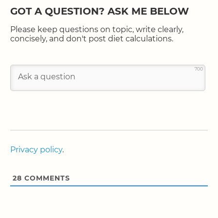
GOT A QUESTION? ASK ME BELOW
Please keep questions on topic, write clearly,
concisely, and don't post diet calculations.
700
Privacy policy
.
28
COMMENTS