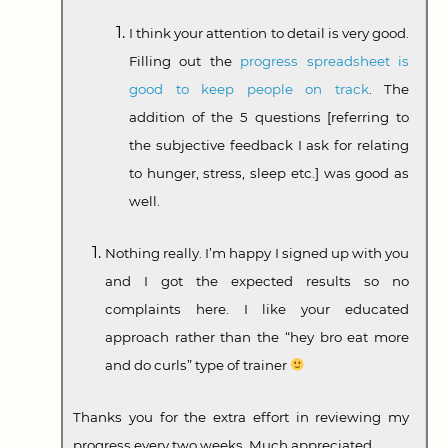
I think your attention to detail is very good.
Filling out the
progress spreadsheet is
good to keep people on track
. The
addition of the 5 questions [referring to
the subjective feedback I ask for relating
to hunger, stress, sleep etc.] was good as
well.
Nothing really. I’m happy I signed up with you
and I got the expected results so no
complaints here. I like your educated
approach rather than the “hey bro eat more
and do curls” type of trainer
Thanks you for the extra effort in reviewing my
progress every two weeks. Much appreciated.