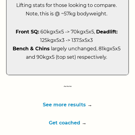
Lifting stats for those looking to compare.
Note, this is @ ~57kg bodyweight.
Front SQ:
60kgx5x5 -> 70kgx5x5,
Deadlift:
125kgx5x3 -> 137.5x5x3
Bench & Chins
largely unchanged, 81kgx5x5
and 90kgx5 (top set) respectively.
~~~
See more results
→
Get coached
→