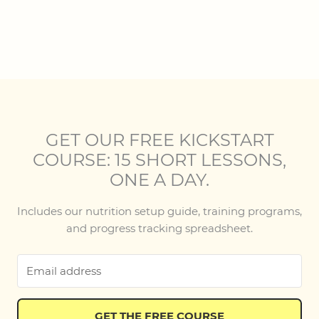
GET OUR FREE KICKSTART
COURSE: 15 SHORT LESSONS,
ONE A DAY.
Includes our nutrition setup guide, training programs,
and progress tracking spreadsheet.
GET THE FREE COURSE