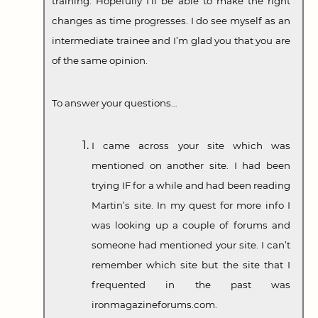
training. Hopefully I’ll be able to make the right
changes as time progresses. I do see myself as an
intermediate trainee and I’m glad you that you are
of the same opinion.
To answer your questions…
I came across your site which was
mentioned on another site. I had been
trying IF for a while and had been reading
Martin’s site. In my quest for more info I
was looking up a couple of forums and
someone had mentioned your site. I can’t
remember which site but the site that I
frequented in the past was
ironmagazineforums.com.