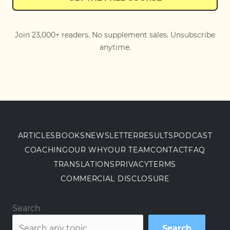
Join 23,000+ readers. No supplement sales. Unsubscribe
anytime.
ARTICLES
BOOKS
NEWSLETTER
RESULTS
PODCAST
COACHING
OUR WHY
OUR TEAM
CONTACT
FAQ
TRANSLATIONS
PRIVACY
TERMS
COMMERCIAL DISCLOSURE
Search
Search