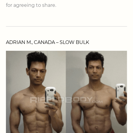
for agreeing to share.
ADRIAN M., CANADA – SLOW BULK