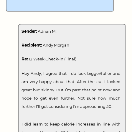
Sender:
Adrian M.
Recipient:
Andy Morgan
Re:
12 Week Check-in (Final)
Hey Andy, I agree that i do look bigger/fuller and
am very happy about that. After the cut I looked
great but skinny. But I’m past that point now and
hope to get even further. Not sure how much
further I’ll get considering I’m approaching 50.
I did learn to keep calorie increases in line with