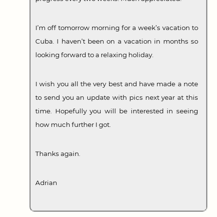
I’m off tomorrow morning for a week’s vacation to
Cuba. I haven’t been on a vacation in months so
looking forward to a relaxing holiday.
I wish you all the very best and have made a note
to send you an update with pics next year at this
time. Hopefully you will be interested in seeing
how much further I got.
Thanks again.
Adrian