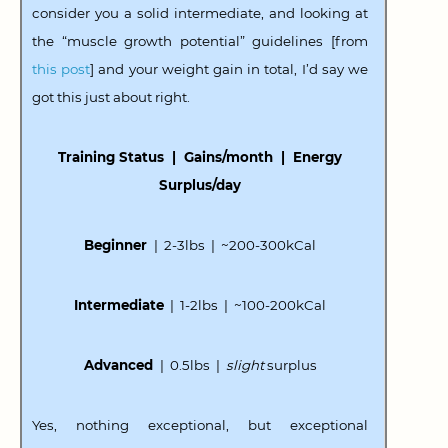
consider you a solid intermediate, and looking at
the “muscle growth potential” guidelines [from
this post
] and your weight gain in total, I’d say we
got this just about right.
Training Status | Gains/month | Energy
Surplus/day
Beginner
| 2-3lbs | ~200-300kCal
Intermediate
| 1-2lbs | ~100-200kCal
Advanced
| 0.5lbs |
slight
surplus
Yes, nothing exceptional, but exceptional