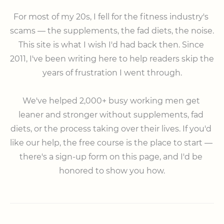
⠀

For most of my 20s, I fell for the fitness industry's 
scams — the supplements, the fad diets, the noise. 
This site is what I wish I'd had back then. Since 
2011, I've been writing here to help readers skip the 
years of frustration I went through.

⠀

We've helped 2,000+ busy working men get 
leaner and stronger without supplements, fad 
diets, or the process taking over their lives. If you'd 
like our help, the free course is the place to start — 
there's a sign-up form on this page, and I'd be 
honored to show you how.