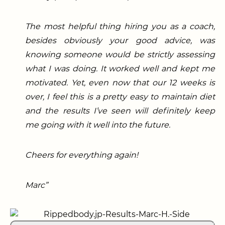
The most helpful thing hiring you as a coach,
besides obviously your good advice, was
knowing someone would be strictly assessing
what I was doing. It worked well and kept me
motivated. Yet, even now that our 12 weeks is
over, I feel this is a pretty easy to maintain diet
and the results I’ve seen will definitely keep
me going with it well into the future.
Cheers for everything again!
Marc”