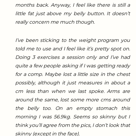
months back. Anyway, I feel like there is still a
little fat just above my belly button. It doesn’t
really concern me much though.
I’ve been sticking to the weight program you
told me to use and I feel like it’s pretty spot on.
Doing 3 exercises a session only and I’ve had
quite a few people asking if I was getting ready
for a comp.
Maybe lost a little size in the chest
possibly, although it just measures in about a
cm less than when we last spoke. Arms are
around the same, lost some more cms around
the belly too. On an empty stomach this
morning I was 56.9kg. Seems so skinny but I
think you’ll agree from the pics, I don’t look that
skinny (except in the face).