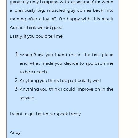
generally only happens with ‘assistance’ (or when
a previously big, muscled guy comes back into
training after a lay off. I’m happy with this result
Adrian, think we did good.
Lastly, if you could tell me:
Where/how you found me in the first place
and what made you decide to approach me
to be a coach.
Anything you think I do particularly well
Anything you think I could improve on in the
service.
I want to get better, so speak freely.
Andy