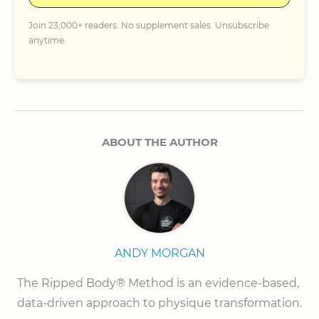
Join 23,000+ readers. No supplement sales. Unsubscribe
anytime.
ABOUT THE AUTHOR
ANDY MORGAN
The Ripped Body® Method is an evidence-based, 
data-driven approach to physique transformation.
