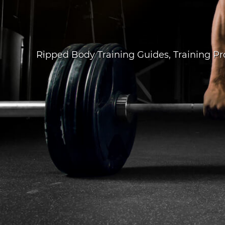
Ripped Body Training Guides
,
Training P