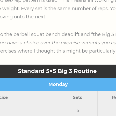
xed set-rep pattern is used. This means all workin
weight. Every set is the same number of reps. You’l
oving onto the next.
to the barbell squat bench deadlift and “the Big 3 
ou have a choice over the exercise variants you c
xercises where I thought this might be particularly
Standard 5×5 Big 3 Routine
Monday
cise
Sets
R
5