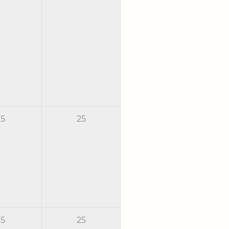
5
25
5
25