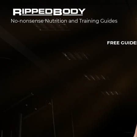
No-nonsense Nutrition and Training Guides
FREE GUIDE