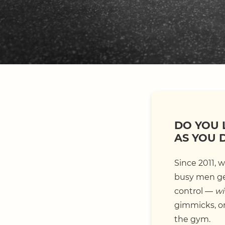
DO YOU 
AS YOU 
Since 2011, 
busy men get
control —
wi
gimmicks, or 
the gym.