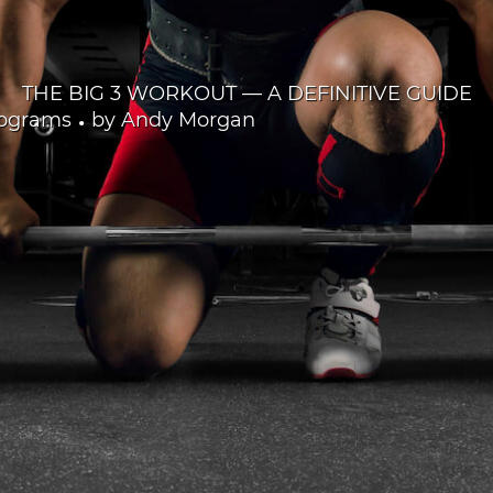
THE BIG 3 WORKOUT — A DEFINITIVE GUIDE
•
rograms
by
Andy Morgan