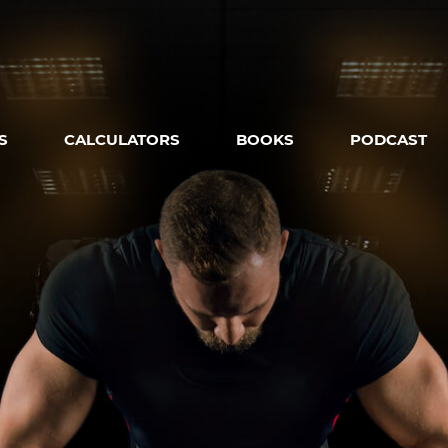
S
CALCULATORS
BOOKS
PODCAST