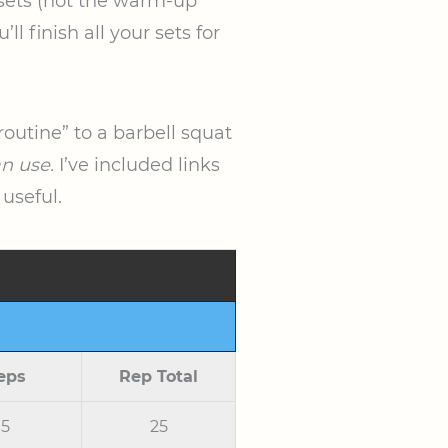
g sets (not the warm-up
l finish all your sets for
routine” to a barbell squat
an use.
I’ve included links
 useful.
eps
Rep Total
5
25