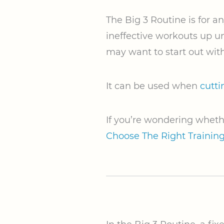
The Big 3 Routine is for 
ineffective workouts up un
may want to start out with
It can be used when
cutti
If you’re wondering wheth
Choose The Right Trainin