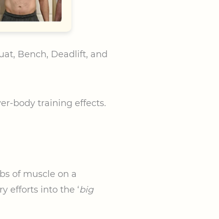
uat, Bench, Deadlift, and
ver-body training effects.
abs of muscle on a
 efforts into the ‘
big