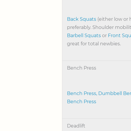
Back Squats
(either low or 
preferably. Shoulder mobili
Barbell Squats
or
Front Squ
great for total newbies.
Bench Press
Bench Press,
Dumbbell Ben
Bench Press
Deadlift