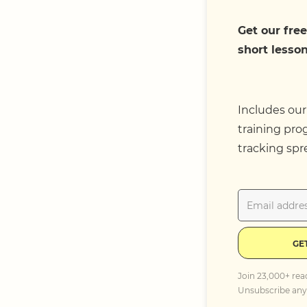
Get our free
short lesson
Includes our
training pro
tracking spr
GE
Join 23,000+ rea
Unsubscribe any