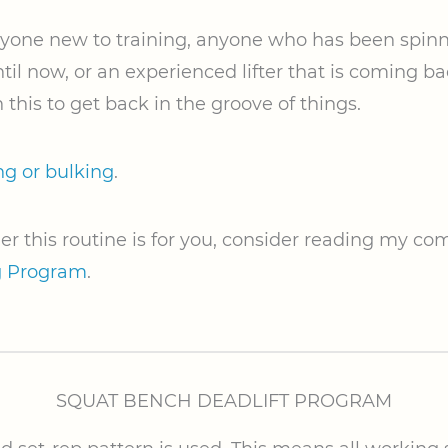
anyone new to training, anyone who has been spinn
til now, or an experienced lifter that is coming b
 this to get back in the groove of things.
ng or bulking
.
er this routine is for you, consider reading my c
g Program
.
SQUAT BENCH DEADLIFT PROGRAM