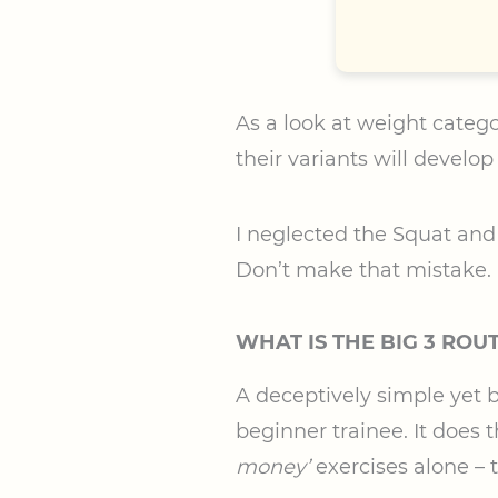
As a look at weight catego
their variants will develop
I neglected the Squat and D
Don’t make that mistake.
WHAT IS THE BIG 3 ROU
A deceptively simple yet b
beginner trainee. It does t
money’
exercises alone – 