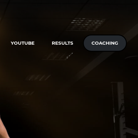
YOUTUBE
RESULTS
COACHING