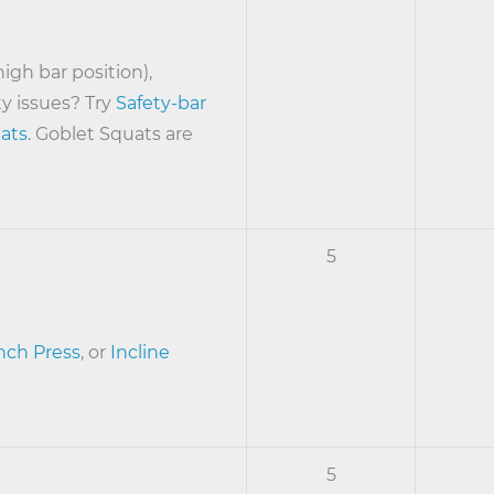
high bar position),
ty issues? Try
Safety-bar
ats
. Goblet Squats are
5
ch Press
, or
Incline
5