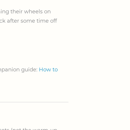
ing their wheels on
ack after some time off
ompanion guide:
How to