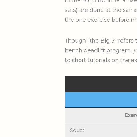
In the Big 3 Routine, a fi
sets) are done at the same 
the one exercise before m
Though “the Big 3” refers 
bench deadlift program,
y
to short tutorials on the e
Exer
Squat