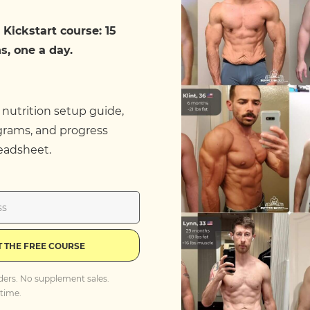
 Kickstart course: 15
s, one a day.
 nutrition setup guide,
grams, and progress
eadsheet.
T THE FREE COURSE
ders. No supplement sales.
time.