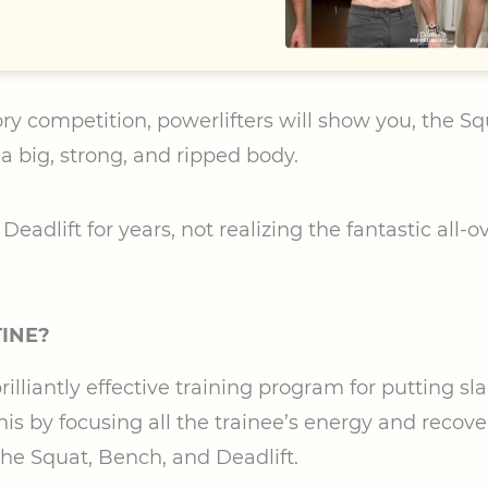
ry competition, powerlifters will show you, the Sq
 a big, strong, and ripped body.
eadlift for years, not realizing the fantastic all-o
TINE?
rilliantly effective training program for putting sl
his by focusing all the trainee’s energy and recovery
the Squat, Bench, and Deadlift.