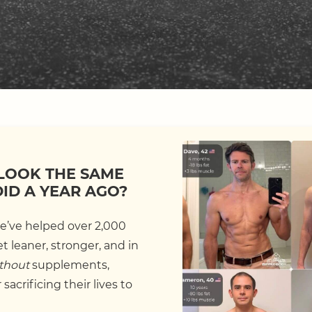
LOOK THE SAME
DID A YEAR AGO?
we’ve helped over 2,000
 leaner, stronger, and in
thout
supplements,
sacrificing their lives to