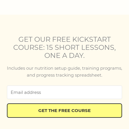
GET OUR FREE KICKSTART
COURSE: 15 SHORT LESSONS,
ONE A DAY.
Includes our nutrition setup guide, training programs,
and progress tracking spreadsheet.
GET THE FREE COURSE