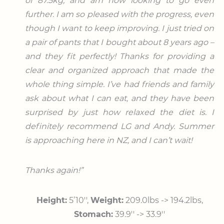
of 87.5kg, and am now looking to go even
further. I am so pleased with the progress, even
though I want to keep improving. I just tried on
a pair of pants that I bought about 8 years ago –
and they fit perfectly! Thanks for providing a
clear and organized approach that made the
whole thing simple. I’ve had friends and family
ask about what I can eat, and they have been
surprised by just how relaxed the diet is. I
definitely recommend LG and Andy. Summer
is approaching here in NZ, and I can’t wait!
Thanks again!”
Height:
5’10′′,
Weight:
209.0lbs -> 194.2lbs,
Stomach:
39.9′′ -> 33.9′′