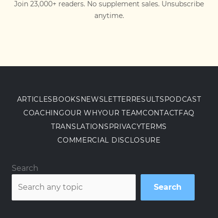
Join 23,000+ readers. No supplement sales. Unsubscribe
anytime.
ARTICLES
BOOKS
NEWSLETTER
RESULTS
PODCAST
COACHING
OUR WHY
OUR TEAM
CONTACT
FAQ
TRANSLATIONS
PRIVACY
TERMS
COMMERCIAL DISCLOSURE
Search
Search