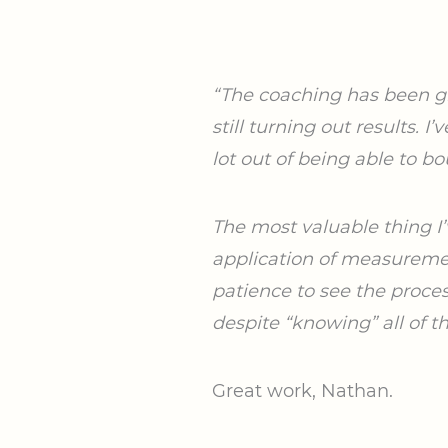
“The coaching has been gre
still turning out results. 
lot out of being able to
bo
The most valuable thing I’
application of measuremen
patience to see the proc
despite “knowing” all of t
Great work, Nathan.