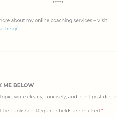
******
 more about my online coaching services – Visit
oaching/
K ME BELOW
pic, write clearly, concisely, and don't post diet c
t be published.
Required fields are marked
*