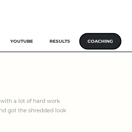
YOUTUBE
RESULTS
COACHING
with a lot of hard work
 and got the shredded look