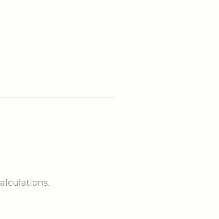
alculations.