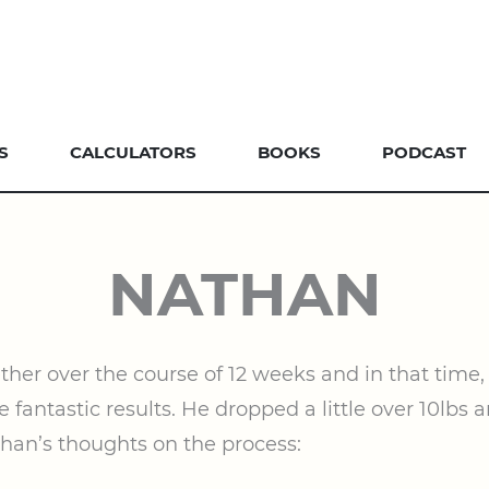
S
CALCULATORS
BOOKS
PODCAST
NATHAN
er over the course of 12 weeks and in that time, 
 fantastic results. He dropped a little over 10lbs
than’s thoughts on the process: