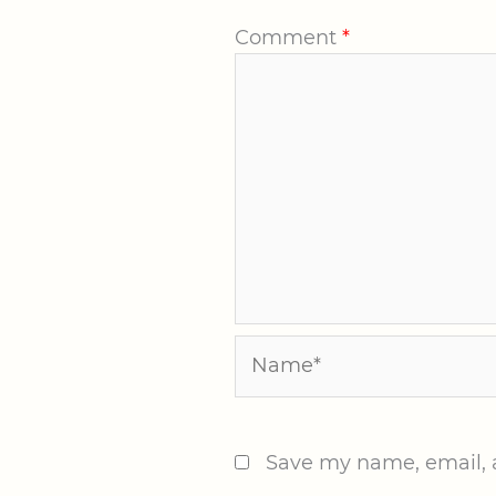
Comment
*
Name*
Save my name, email, a