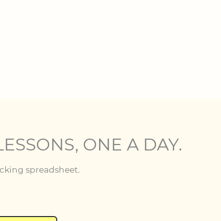
LESSONS, ONE A DAY.
acking spreadsheet.