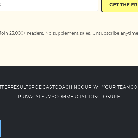
GET THE F
Join 23,000+ readers. No supplement sales. Unsubscribe anytime
TTER
RESULTS
PODCAST
COACHING
OUR WHY
OUR TEAM
CO
PRIVACY
TERMS
COMMERCIAL DISCLOSURE