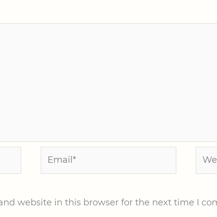
Email*
Webs
nd website in this browser for the next time I c