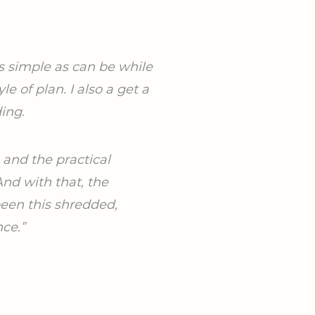
as
simple as can be while
yle of plan. I also a get a
ing.
e
and the practical
nd with that, the
been this shredded,
nce.”