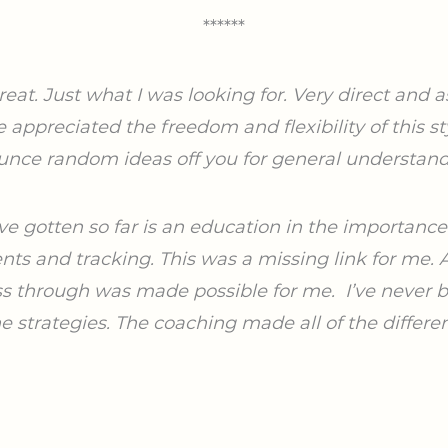
******
at. Just what I was looking for. Very direct and 
I’ve appreciated the freedom
and flexibility of this st
unce random ideas off you for general understand
ve gotten so far is an education in the importanc
ts and tracking. This was a missing link for me. A
ess through was made possible for me.
I’ve never 
he strategies. The coaching made all of the differe