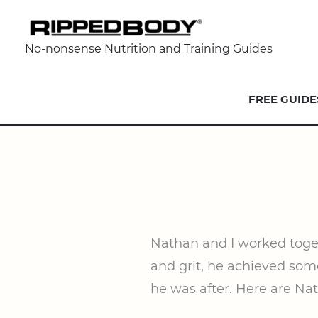
No-nonsense Nutrition and Training Guides
FREE GUIDE
Nathan and I worked togeth
and grit, he achieved some
he was after. Here are Na