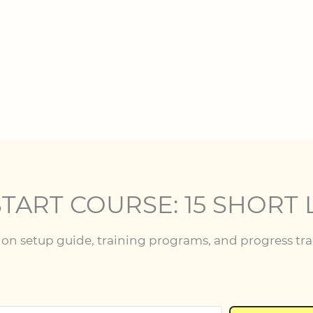
TART COURSE: 15 SHORT 
tion setup guide, training programs, and progress tr