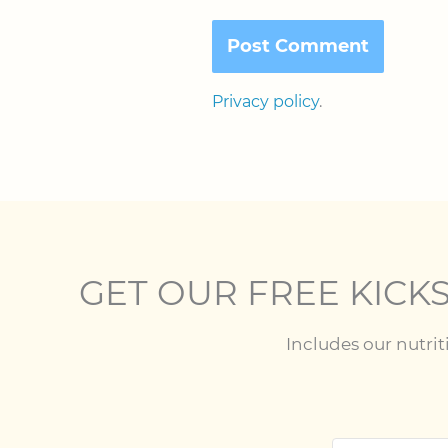
Privacy policy
.
GET OUR FREE KICKS
Includes our nutri