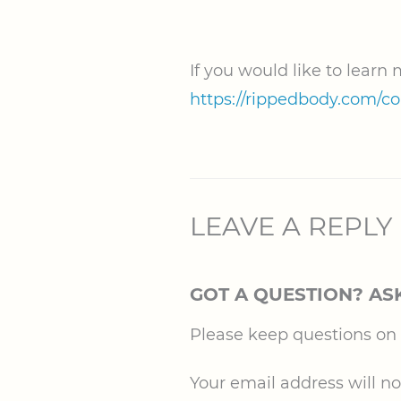
If you would like to learn
https://rippedbody.com/c
LEAVE A REPLY
GOT A QUESTION? AS
Please keep questions on to
Your email address will no