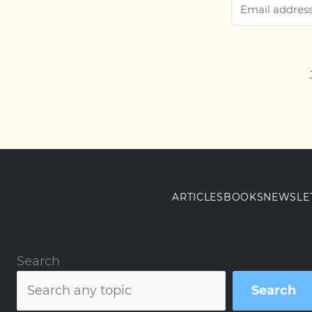
ARTICLES
BOOKS
NEWSLE
Search
Search