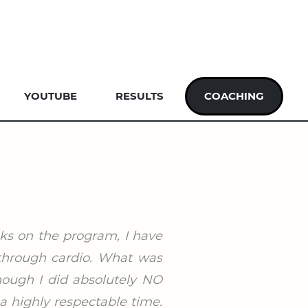
YOUTUBE
RESULTS
COACHING
eks on the program, I have
 through cardio. What was
hough I did absolutely NO
a highly respectable time.