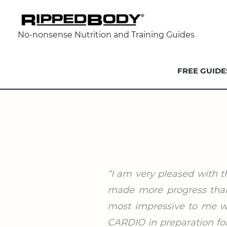
No-nonsense Nutrition and Training Guides
FREE GUIDE
“I am very pleased with t
made more progress than 
most impressive to me wa
CARDIO in preparation for