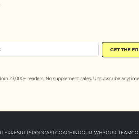
.
GET THE F
Join 23,000+ readers. No supplement sales. Unsubscribe anytime
TTER
RESULTS
PODCAST
COACHING
OUR WHY
OUR TEAM
CO