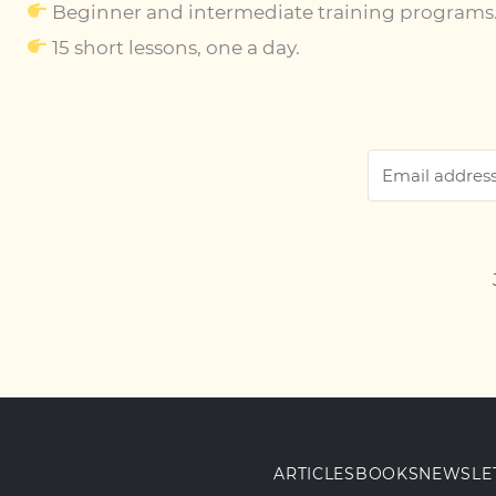
Beginner and intermediate training programs
15 short lessons, one a day.
ARTICLES
BOOKS
NEWSLE