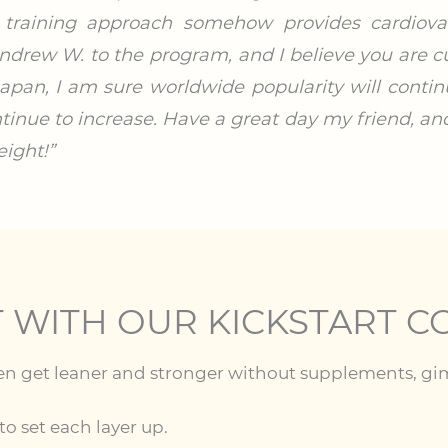
 training approach somehow provides cardiovasc
drew W. to the program, and I believe you are cu
n Japan, I am sure worldwide popularity will conti
tinue to increase. Have a great day my friend, an
ight!”
T WITH OUR KICKSTART C
en get leaner and stronger without supplements, gimmi
o set each layer up.