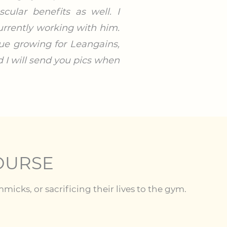
ular benefits as well. I
rrently working with him.
nue growing for Leangains,
d I will send you pics when
OURSE
cks, or sacrificing their lives to the gym.