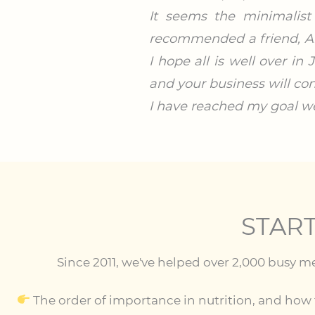
It seems the minimalist
recommended a friend, An
I hope all is well over i
and your business will con
I have reached my goal we
STAR
Since 2011, we've helped over 2,000 busy m
The order of importance in nutrition, and how t