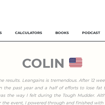
S
CALCULATORS
BOOKS
PODCAST
COLIN
he results. Leangains is tremendous. After 12 we
the past year and a half of efforts to lose fat
s the way I felt during the Tough Mudder. Alt
 the event, I powered through and finished with 