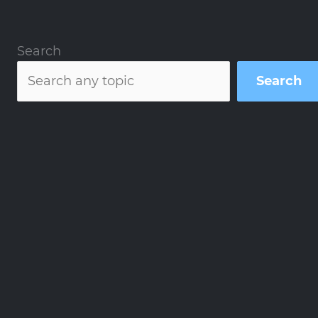
Search
Search