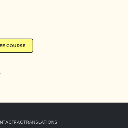
REE COURSE
.
NTACT
FAQ
TRANSLATIONS