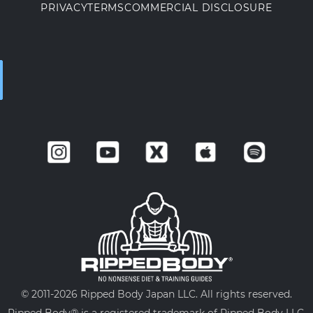
PRIVACY
TERMS
COMMERCIAL DISCLOSURE
© 2011-
2026 Ripped Body Japan LLC. All rights reserved.
Ripped Body® is a registered trademark of Ripped Body LLC.