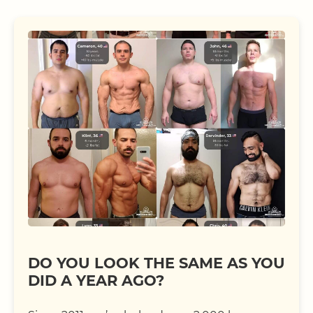
DO YOU LOOK THE SAME AS YOU
DID A YEAR AGO?