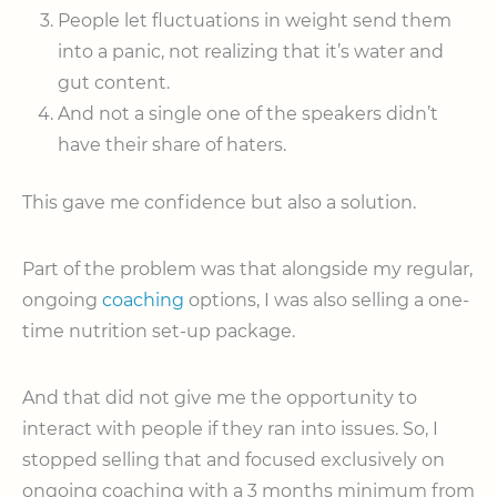
People let fluctuations in weight send them
into a panic, not realizing that it’s water and
gut content.
And not a single one of the speakers didn’t
have their share of haters.
This gave me confidence but also a solution.
Part of the problem was that alongside my regular,
ongoing
coaching
options, I was also selling a one-
time nutrition set-up package.
And that did not give me the opportunity to
interact with people if they ran into issues. So, I
stopped selling that and focused exclusively on
ongoing coaching with a 3 months minimum from