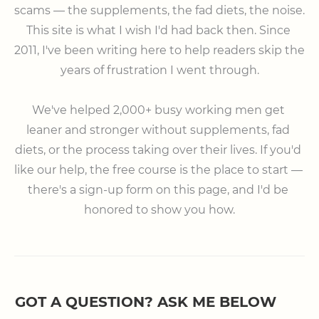
scams — the supplements, the fad diets, the noise. 
This site is what I wish I'd had back then. Since 
2011, I've been writing here to help readers skip the 
years of frustration I went through.

⠀

We've helped 2,000+ busy working men get 
leaner and stronger without supplements, fad 
diets, or the process taking over their lives. If you'd 
like our help, the free course is the place to start — 
there's a sign-up form on this page, and I'd be 
honored to show you how.
GOT A QUESTION? ASK ME BELOW