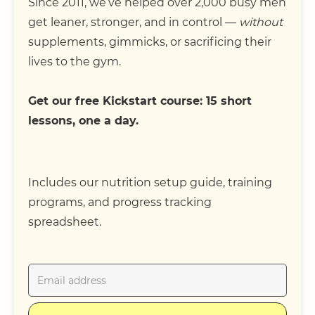
Since 2011, we’ve helped over 2,000 busy men
get leaner, stronger, and in control —
without
supplements, gimmicks, or sacrificing their
lives to the gym.
Get our free Kickstart course: 15 short
lessons, one a day.
Includes our nutrition setup guide, training
programs, and progress tracking
spreadsheet.