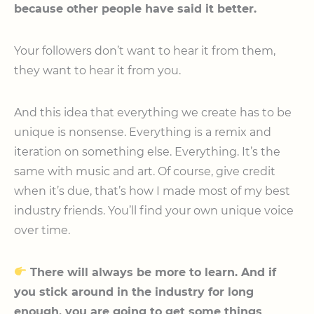
because other people have said it better.
Your followers don’t want to hear it from them,
they want to hear it from you.
And this idea that everything we create has to be
unique is nonsense. Everything is a remix and
iteration on something else. Everything. It’s the
same with music and art. Of course, give credit
when it’s due, that’s how I made most of my best
industry friends. You’ll find your own unique voice
over time.
There will always be more to learn. And if
you stick around in the industry for long
enough, you are going to get some things