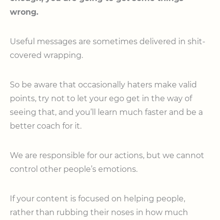
wrong.
Useful messages are sometimes delivered in shit-
covered wrapping.
So be aware that occasionally haters make valid
points, try not to let your ego get in the way of
seeing that, and you’ll learn much faster and be a
better coach for it.
We are responsible for our actions, but we cannot
control other people’s emotions.
If your content is focused on helping people,
rather than rubbing their noses in how much