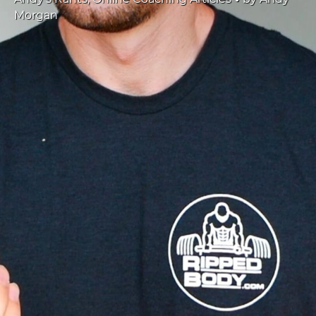
Morgan