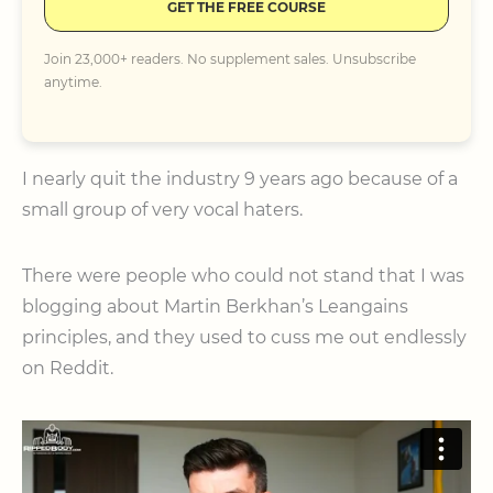
GET THE FREE COURSE
Join 23,000+ readers. No supplement sales. Unsubscribe
anytime.
I nearly quit the industry 9 years ago because of a
small group of very vocal haters.
There were people who could not stand that I was
blogging about Martin Berkhan’s Leangains
principles, and they used to cuss me out endlessly
on Reddit.