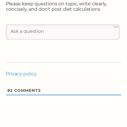
Please keep questions on topic, write clearly,
concisely, and don't post diet calculations.
700
Privacy policy
.
82
COMMENTS