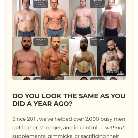
DO YOU LOOK THE SAME AS YOU
DID A YEAR AGO?
Since 2011, we’ve helped over 2,000 busy men
get leaner, stronger, and in control —
without
supplements, gimmicks, or sacrificing their