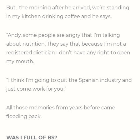
But, the morning after he arrived, we’re standing
in my kitchen drinking coffee and he says,
“Andy, some people are angry that I’m talking
about nutrition. They say that because I’m not a
registered dietician I don’t have any right to open
my mouth.
“I think I’m going to quit the Spanish industry and
just come work for you.”
All those memories from years before came
flooding back.
WAS I FULL OF BS?