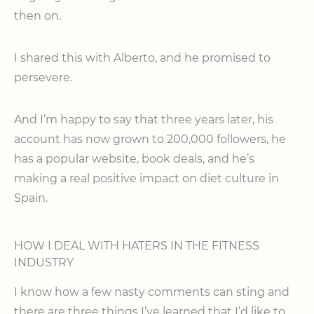
then on.
I shared this with Alberto, and he promised to
persevere.
And I’m happy to say that three years later, his
account has now grown to 200,000 followers, he
has a popular website, book deals, and he’s
making a real positive impact on diet culture in
Spain.
HOW I DEAL WITH HATERS IN THE FITNESS
INDUSTRY
I know how a few nasty comments can sting and
there are three things I’ve learned that I’d like to