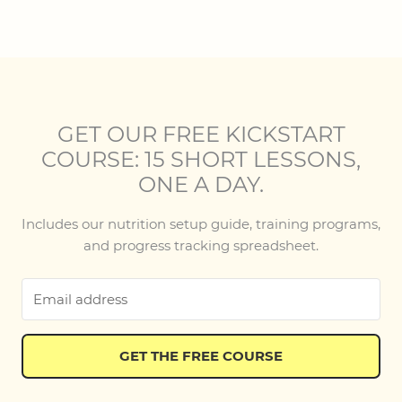
GET OUR FREE KICKSTART
COURSE: 15 SHORT LESSONS,
ONE A DAY.
Includes our nutrition setup guide, training programs,
and progress tracking spreadsheet.
GET THE FREE COURSE