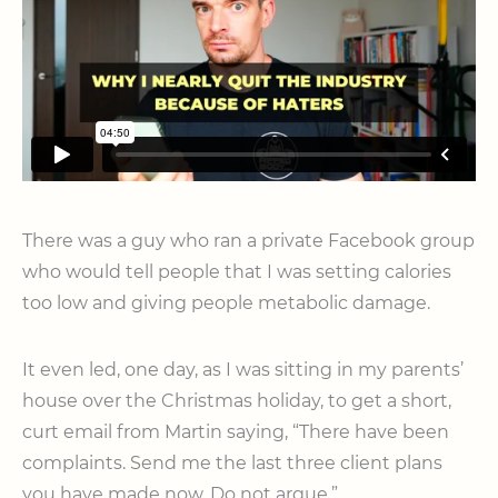
There was a guy who ran a private Facebook group
who would tell people that I was setting calories
too low and giving people metabolic damage.
It even led, one day, as I was sitting in my parents’
house over the Christmas holiday, to get a short,
curt email from Martin saying, “There have been
complaints. Send me the last three client plans
you have made now. Do not argue.”