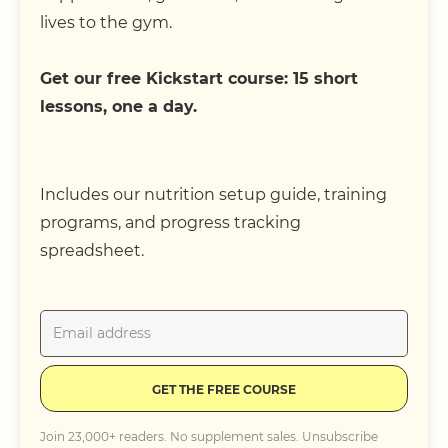
lives to the gym.
Get our free Kickstart course: 15 short
lessons, one a day.
Includes our nutrition setup guide, training
programs, and progress tracking
spreadsheet.
GET THE FREE COURSE
Join 23,000+ readers. No supplement sales. Unsubscribe