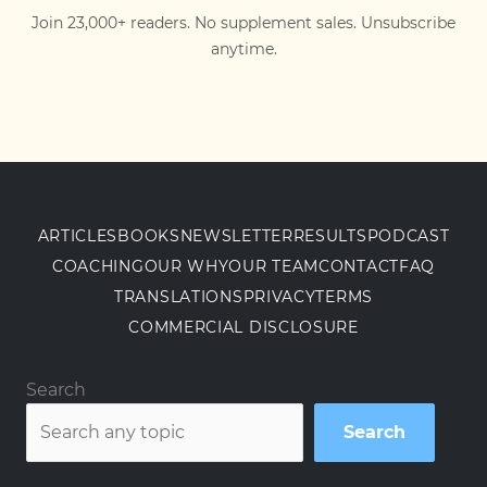
Join 23,000+ readers. No supplement sales. Unsubscribe
anytime.
ARTICLES
BOOKS
NEWSLETTER
RESULTS
PODCAST
COACHING
OUR WHY
OUR TEAM
CONTACT
FAQ
TRANSLATIONS
PRIVACY
TERMS
COMMERCIAL DISCLOSURE
Search
Search