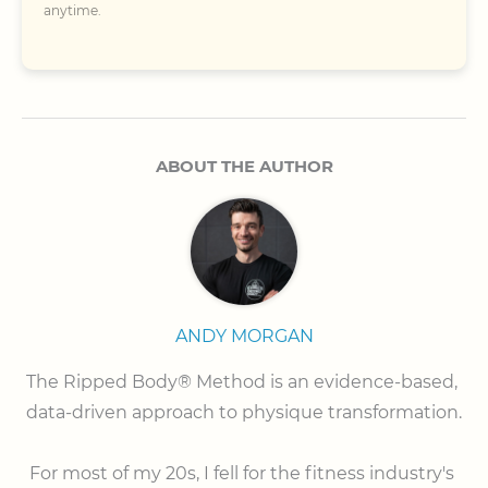
anytime.
ABOUT THE AUTHOR
ANDY MORGAN
The Ripped Body® Method is an evidence-based, 
data-driven approach to physique transformation.

⠀

For most of my 20s, I fell for the fitness industry's 