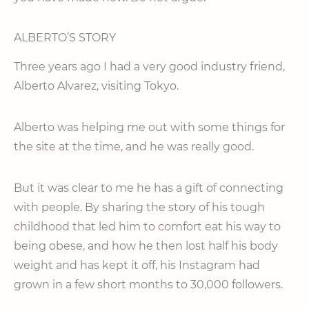
ALBERTO’S STORY
Three years ago I had a very good industry friend,
Alberto Alvarez, visiting Tokyo.
Alberto was helping me out with some things for
the site at the time, and he was really good.
But it was clear to me he has a gift of connecting
with people. By sharing the story of his tough
childhood that led him to comfort eat his way to
being obese, and how he then lost half his body
weight and has kept it off, his Instagram had
grown in a few short months to 30,000 followers.