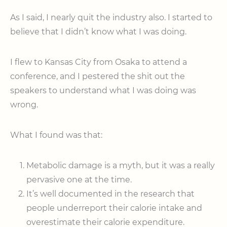
As I said, I nearly quit the industry also. I started to
believe that I didn’t know what I was doing.
I flew to Kansas City from Osaka to attend a
conference, and I pestered the shit out the
speakers to understand what I was doing was
wrong.
What I found was that:
Metabolic damage is a myth, but it was a really
pervasive one at the time.
It’s well documented in the research that
people underreport their calorie intake and
overestimate their calorie expenditure.