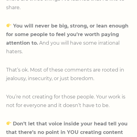
share.
You will never be big, strong, or lean enough
for some people to feel you’re worth paying
attention to.
And you will have some irrational
haters.
That’s ok. Most of these comments are rooted in
jealousy, insecurity, or just boredom.
You’re not creating for those people. Your work is
not for everyone and it doesn’t have to be.
Don’t let that voice inside your head tell you
that there’s no point in YOU creating content