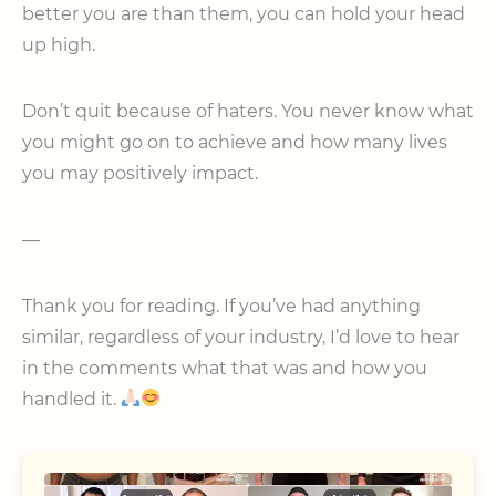
better you are than them, you can hold your head
up high.
Don’t quit because of haters. You never know what
you might go on to achieve and how many lives
you may positively impact.
—
Thank you for reading. If you’ve had anything
similar, regardless of your industry, I’d love to hear
in the comments what that was and how you
handled it.