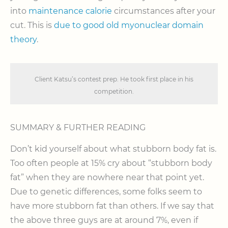
into
maintenance calorie
circumstances after your
cut. This is
due to good old myonuclear domain
theory
.
Client Katsu’s contest prep. He took first place in his
competition.
SUMMARY & FURTHER READING
Don’t kid yourself about what stubborn body fat is.
Too often people at 15% cry about “stubborn body
fat” when they are nowhere near that point yet.
Due to genetic differences, some folks seem to
have more stubborn fat than others. If we say that
the above three guys are at around 7%, even if