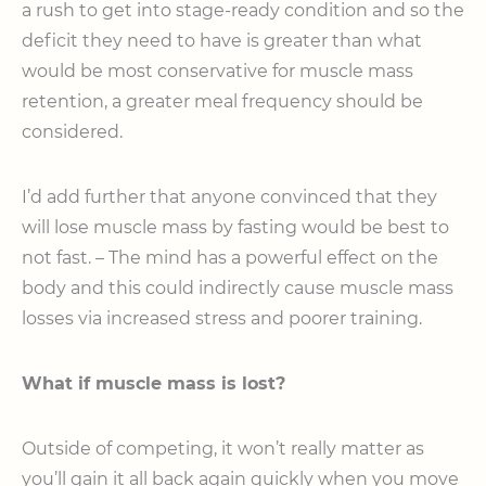
a rush to get into stage-ready condition and so the
deficit they need to have is greater than what
would be most conservative for muscle mass
retention, a greater meal frequency should be
considered.
I’d add further that anyone convinced that they
will lose muscle mass by fasting would be best to
not fast. – The mind has a powerful effect on the
body and this could indirectly cause muscle mass
losses via increased stress and poorer training.
What if muscle mass is lost?
Outside of competing, it won’t really matter as
you’ll gain it all back again quickly when you move