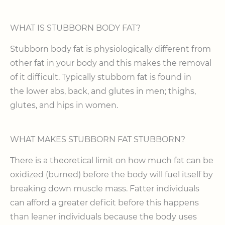
WHAT IS STUBBORN BODY FAT?
Stubborn body fat is physiologically different from
other fat in your body and this makes the removal
of it difficult. Typically stubborn fat is found in
the lower abs, back, and glutes in men; thighs,
glutes, and hips in women.
WHAT MAKES STUBBORN FAT STUBBORN?
There is a theoretical limit on how much fat can be
oxidized (burned) before the body will fuel itself by
breaking down muscle mass. Fatter individuals
can afford a greater deficit before this happens
than leaner individuals because the body uses