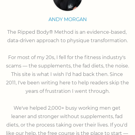
ANDY MORGAN
The Ripped Body® Method is an evidence-based, 
data-driven approach to physique transformation.

⠀

For most of my 20s, I fell for the fitness industry's 
scams — the supplements, the fad diets, the noise. 
This site is what I wish I'd had back then. Since 
2011, I've been writing here to help readers skip the 
years of frustration I went through.

⠀

We've helped 2,000+ busy working men get 
leaner and stronger without supplements, fad 
diets, or the process taking over their lives. If you'd 
like our help, the free course is the place to start — 