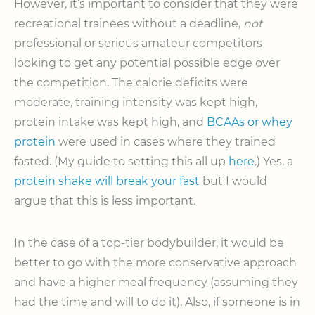
However, it’s important to consider that they were
recreational trainees without a deadline,
not
professional or serious amateur competitors
looking to get any potential possible edge over
the competition. The calorie deficits were
moderate, training intensity was kept high,
protein intake was kept high, and
BCAAs or whey
protein
were used in cases where they trained
fasted. (My guide to setting this all up
here
.) Yes, a
protein shake will break your fast
but I would
argue that this is less important.
In the case of a top-tier bodybuilder, it would be
better to go with the more conservative approach
and have a higher meal frequency (assuming they
had the time and will to do it). Also, if someone is in