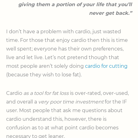
giving them a portion of your life that you’ll
never get back.”
I don’t have a problem with cardio, just wasted
time. For those that enjoy cardio then this is time
well spent; everyone has their own preferences,
live and let live. Let’s not pretend though that
most people aren’t solely doing
cardio for cutting
(because they wish to lose fat).
Cardio
as a tool for fat loss
is over-rated, over-used,
and overall a
very poor time investment
for the IF
user. Most people that ask me questions about
cardio understand this, however, there is
confusion as to at what point cardio becomes
necessary to get leaner.