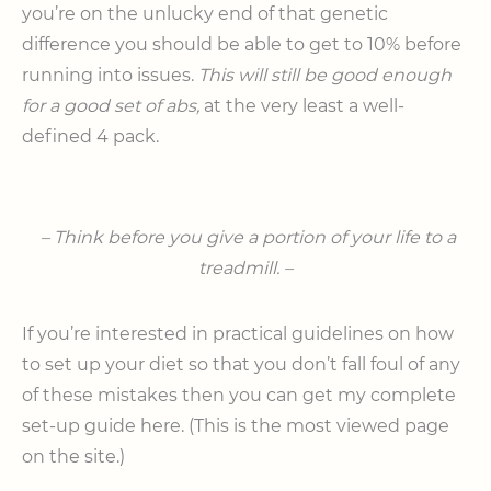
you’re on the unlucky end of that genetic
difference you should be able to get to 10% before
running into issues.
This will still be good enough
for a good set of abs,
at the very least a well-
defined 4 pack.
– Think before you give a portion of your life to a
treadmill. –
If you’re interested in practical guidelines on how
to set up your diet so that you don’t fall foul of any
of these mistakes then you can get my complete
set-up guide here. (This is the most viewed page
on the site.)