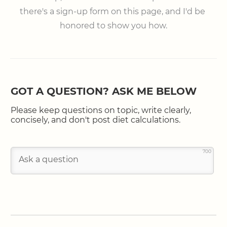
there's a sign-up form on this page, and I'd be 
honored to show you how.
GOT A QUESTION? ASK ME BELOW
Please keep questions on topic, write clearly,
concisely, and don't post diet calculations.
700