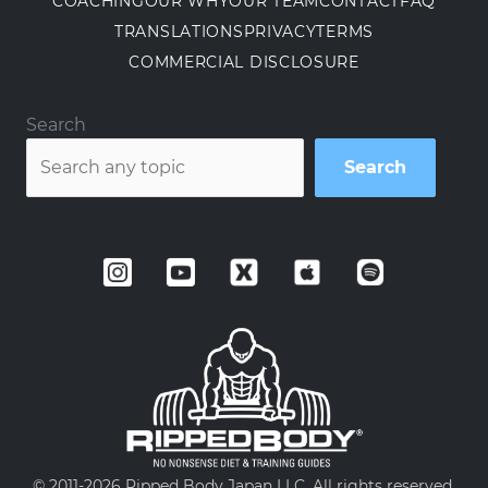
COACHING
OUR WHY
OUR TEAM
CONTACT
FAQ
TRANSLATIONS
PRIVACY
TERMS
COMMERCIAL DISCLOSURE
Search
Search
© 2011-
2026 Ripped Body Japan LLC. All rights reserved.