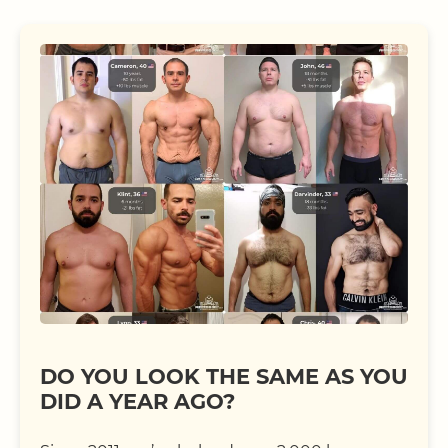
DO YOU LOOK THE SAME AS YOU
DID A YEAR AGO?