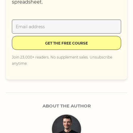
spreadsheet.
GET THE FREE COURSE
Join 23,000+ readers. No supplement sales. Unsubscribe
anytime.
ABOUT THE AUTHOR