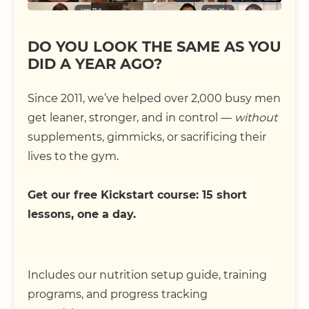
DO YOU LOOK THE SAME AS YOU
DID A YEAR AGO?
Since 2011, we’ve helped over 2,000 busy men
get leaner, stronger, and in control —
without
supplements, gimmicks, or sacrificing their
lives to the gym.
Get our free Kickstart course: 15 short
lessons, one a day.
Includes our nutrition setup guide, training
programs, and progress tracking