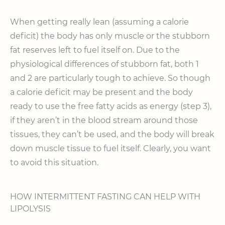
When getting really lean (assuming a calorie
deficit) the body has only muscle or the stubborn
fat reserves left to fuel itself on. Due to the
physiological differences of stubborn fat, both 1
and 2 are particularly tough to achieve. So though
a calorie deficit may be present and the body
ready to use the free fatty acids as energy (step 3),
if they aren’t in the blood stream around those
tissues, they can’t be used, and the body will break
down muscle tissue to fuel itself. Clearly, you want
to avoid this situation.
HOW INTERMITTENT FASTING CAN HELP WITH
LIPOLYSIS