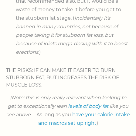
that recommended also, but it would be a
waste of money to take it before you get to
the stubborn fat stage. (
Incidentally it’s
banned in many countries, not because of
people taking it for stubborn fat loss, but
because of idiots mega-dosing with it to boost
erections.
)
THE RISKS: IF CAN MAKE IT EASIER TO BURN
STUBBORN FAT, BUT INCREASES THE RISK OF
MUSCLE LOSS.
(Note: this is only really relevant when looking to
get to exceptionally lean
levels of body fat
like you
see above
. – As long as you
have your calorie intake
and macros set up right
)