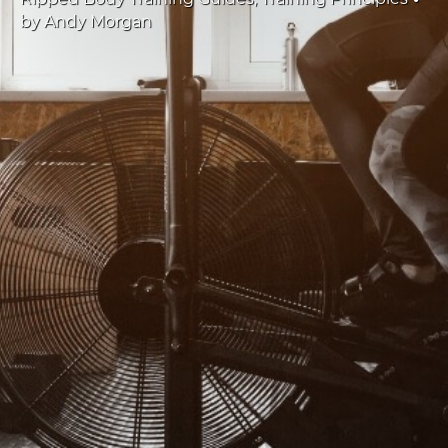
by
Andy Morgan