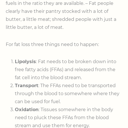
fuels in the ratio they are available. – Fat people
clearly have their pantry stocked with a lot of
butter, a little meat; shredded people with just a
little butter, a lot of meat.
For fat loss three things need to happen:
Lipolysis
: Fat needs to be broken down into
free fatty acids (FFAs) and released from the
fat cell into the blood stream.
Transport
: The FFAs need to be transported
through the blood to somewhere where they
can be used for fuel.
Oxidation
: Tissues somewhere in the body
need to pluck these FFAs from the blood
stream and use them for energy.