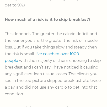
get to 9%.)
How much of a risk is it to skip breakfast?
This depends. The greater the calorie deficit and
the leaner you are, the greater the risk of muscle
loss. But if you take things slow and steady then
the risk is small.
I’ve coached over 1000
people
with the majority of them choosing to skip
breakfast and I can’t say I have noticed it causing
any significant lean tissue losses. The clients you
see in the top picture skipped breakfast, ate twice
a day, and did not use any cardio to get into that
condition.