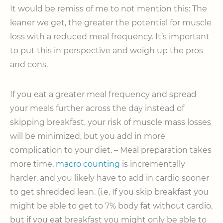
It would be remiss of me to not mention this: The
leaner we get, the greater the potential for muscle
loss with a reduced meal frequency. It’s important
to put this in perspective and weigh up the pros
and cons.
If you eat a greater meal frequency and spread
your meals further across the day instead of
skipping breakfast, your risk of muscle mass losses
will be minimized, but you add in more
complication to your diet. – Meal preparation takes
more time,
macro counting
is incrementally
harder, and you likely have to add in cardio sooner
to get shredded lean. (i.e. If you skip breakfast you
might be able to get to 7% body fat without cardio,
but if you eat breakfast you might only be able to