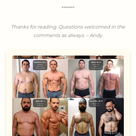
*******
Thanks for reading.
Questions welcomed in the
comments as always. – Andy.