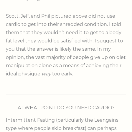
Scott, Jeff, and Phil pictured above did not use
cardio to get into their shredded condition. I told
them that they wouldn’t need it to get to a body-
fat level they would be satisfied with. I suggest to
you that the answer is likely the same. In my
opinion, the vast majority of people give up on diet
manipulation alone as a means of achieving their
ideal physique
way
too early.
AT WHAT POINT DO YOU NEED CARDIO?
Intermittent Fasting (particularly the Leangains
type where people skip breakfast) can perhaps