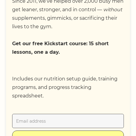
Since 2011, we’ve helped over 2,000 busy men
get leaner, stronger, and in control —
without
supplements, gimmicks, or sacrificing their
lives to the gym.
Get our free Kickstart course: 15 short
lessons, one a day.
Includes our nutrition setup guide, training
programs, and progress tracking
spreadsheet.