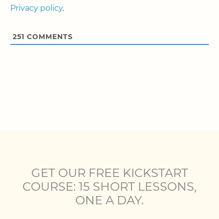
Privacy policy
.
251
COMMENTS
GET OUR FREE KICKSTART
COURSE: 15 SHORT LESSONS,
ONE A DAY.