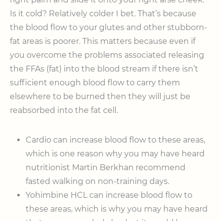
Is it cold? Relatively colder I bet. That’s because
the blood flow to your glutes and other stubborn-
fat areas is poorer. This matters because even if
you overcome the problems associated releasing
the FFAs (fat) into the blood stream if there isn’t
sufficient enough blood flow to carry them
elsewhere to be burned then they will just be
reabsorbed into the fat cell.
Cardio can increase blood flow to these areas,
which is one reason why you may have heard
nutritionist Martin Berkhan recommend
fasted walking on non-training days.
Yohimbine HCL can increase blood flow to
these areas, which is why you may have heard