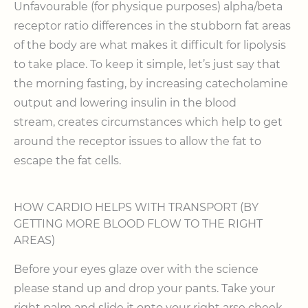
Unfavourable (for physique purposes) alpha/beta
receptor ratio differences in the stubborn fat areas
of the body are what makes it difficult for lipolysis
to take place. To keep it simple, let’s just say that
the morning fasting, by increasing catecholamine
output and lowering insulin in the blood
stream, creates circumstances which help to get
around the receptor issues to allow the fat to
escape the fat cells.
HOW CARDIO HELPS WITH TRANSPORT (BY
GETTING MORE BLOOD FLOW TO THE RIGHT
AREAS)
Before your eyes glaze over with the science
please stand up and drop your pants. Take your
right palm and slide it onto your right arse cheek.