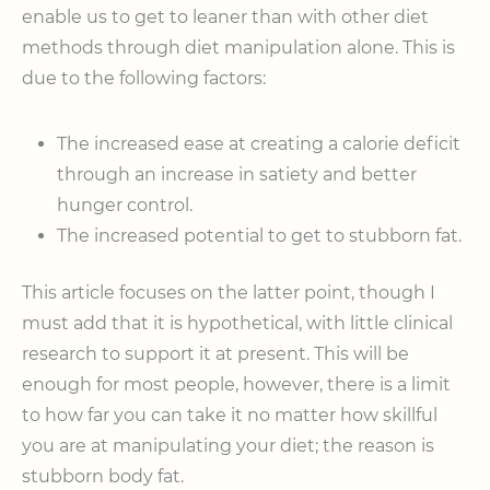
enable us to get to leaner than with other diet
methods through diet manipulation alone. This is
due to the following factors:
The increased ease at creating a calorie deficit
through an increase in satiety and better
hunger control.
The increased potential to get to stubborn fat.
This article focuses on the latter point, though I
must add that it is hypothetical, with little clinical
research to support it at present. This will be
enough for most people, however, there is a limit
to how far you can take it no matter how skillful
you are at manipulating your diet; the reason is
stubborn body fat.