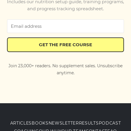
Includes our nutrition setup guide, training programs,
and progress tracking spreadsheet.
GET THE FREE COURSE
Join 23,000+ readers. No supplement sales. Unsubscribe
anytime.
ARTICLES
BOOKS
NEWSLETTER
RESULTS
PODCAST