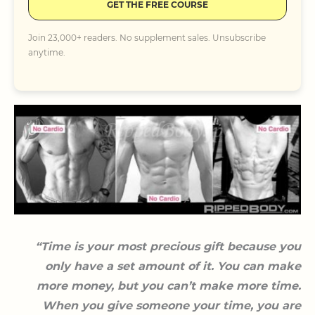
GET THE FREE COURSE
Join 23,000+ readers. No supplement sales. Unsubscribe
anytime.
“Time is your most precious gift because you
only have a set amount of it. You can make
more money, but you can’t make more time.
When you give someone your time, you are